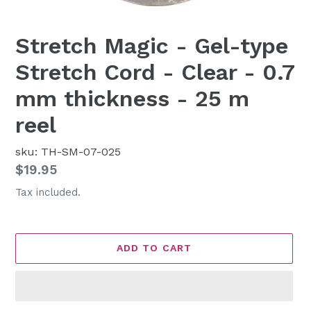
Stretch Magic - Gel-type
Stretch Cord - Clear - 0.7
mm thickness - 25 m
reel
sku: TH-SM-07-025
Regular
$19.95
price
Tax included.
ADD TO CART