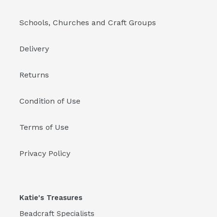
Schools, Churches and Craft Groups
Delivery
Returns
Condition of Use
Terms of Use
Privacy Policy
Katie's Treasures
Beadcraft Specialists