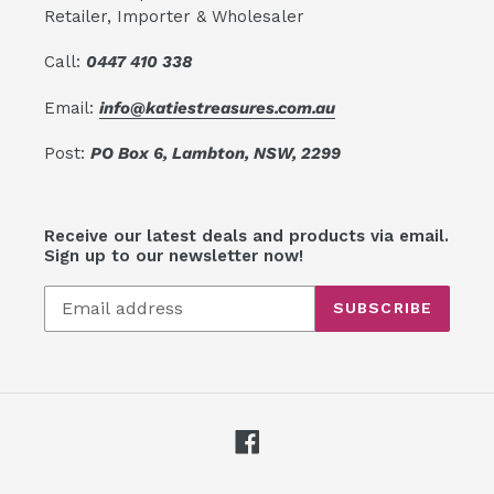
Retailer, Importer & Wholesaler
Call:
0447 410 338
Email:
info@katiestreasures.com.au
Post:
PO Box 6, Lambton, NSW, 2299
Receive our latest deals and products via email.
Sign up to our newsletter now!
SUBSCRIBE
Facebook