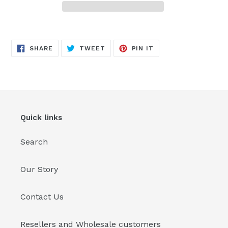
Adding
product
SHARE
TWEET
PIN
to
SHARE
TWEET
PIN IT
ON
ON
ON
FACEBOOK
TWITTER
PINTEREST
your
cart
Quick links
Search
Our Story
Contact Us
Resellers and Wholesale customers