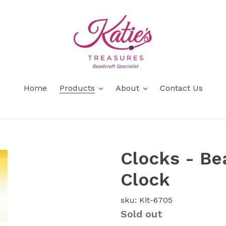
Home
Products
About
Contact Us
Clocks - Be
Clock
sku: Kit-6705
Availability
Sold out