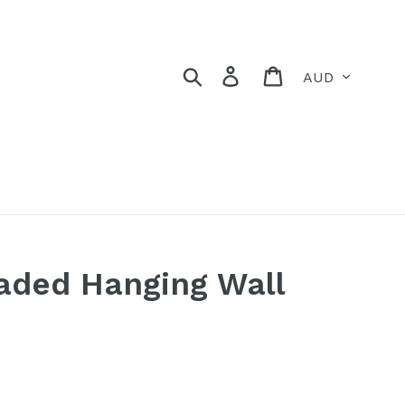
Currency
Search
Log in
Cart
aded Hanging Wall