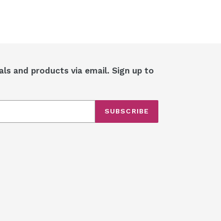
als and products via email. Sign up to
SUBSCRIBE