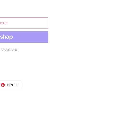
 OUT
t options
EET
PIN
PIN IT
ON
ITTER
PINTEREST