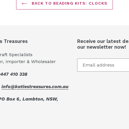
BACK TO BEADING KITS: CLOCKS
's Treasures
Receive our latest de
our newsletter now!
aft Specialists
er, Importer & Wholesaler
447 410 338
:
info@katiestreasures.com.au
PO Box 6, Lambton, NSW,