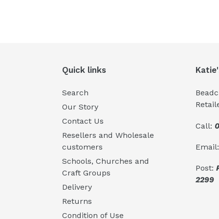
Quick links
Katie
Search
Beadcr
Retail
Our Story
Contact Us
Call:
0
Resellers and Wholesale
Email
customers
Schools, Churches and
Post:
Craft Groups
2299
Delivery
Returns
Condition of Use