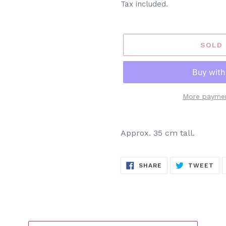
Tax included.
SOLD
More paymen
Adding
product
Approx. 35 cm tall.
to
your
SHARE
TW
cart
SHARE
TWEET
ON
ON
FACEBOOK
TW