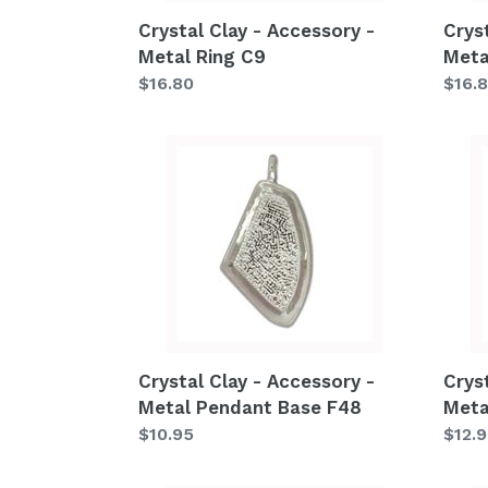
Crystal Clay - Accessory -
Crys
Metal Ring C9
Meta
Regular
$16.80
Regu
$16.
price
price
Crystal
Cryst
Clay
Clay
-
-
Accessory
Acce
-
-
Metal
Metal
Pendant
Pend
Base
Base
F48
F36
Crystal Clay - Accessory -
Crys
Metal Pendant Base F48
Meta
Regular
$10.95
Regu
$12.
price
price