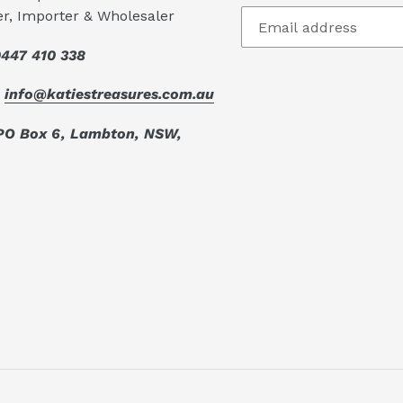
er, Importer & Wholesaler
447 410 338
:
info@katiestreasures.com.au
PO Box 6, Lambton, NSW,