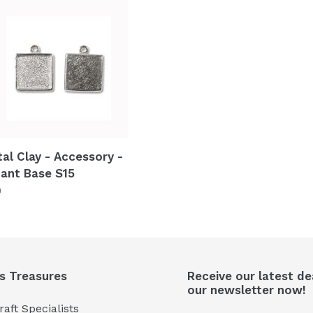
al
ssory
ant
tal Clay - Accessory -
ant Base S15
lar
0
's Treasures
Receive our latest de
our newsletter now!
aft Specialists