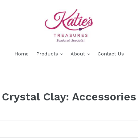
Home
Products
About
Contact Us
C
Crystal Clay: Accessories
o
l
l