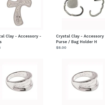
ssory
Accessory
-
s
Purse
/
Bag
Holder
tal Clay - Accessory -
Crystal Clay - Accessory 
H
s
Purse / Bag Holder H
lar
6
Regular
$8.00
price
al
Crystal
Clay
-
ssory
Accessory
-
Metal
Ring
C7