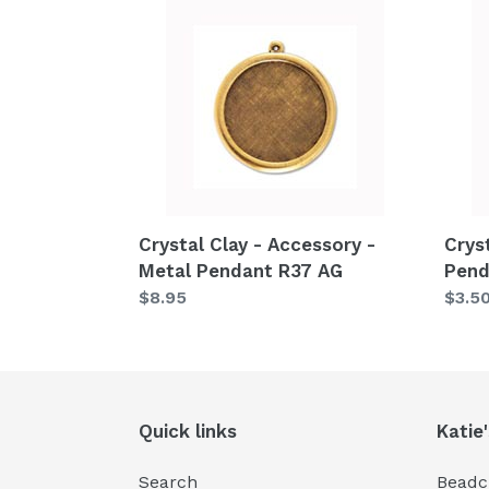
Crystal
Cryst
Clay
Clay
-
-
Accessory
Acce
-
-
Metal
Pend
Pendant
Base
R37
S15
AG
Crystal Clay - Accessory -
Crys
Metal Pendant R37 AG
Pend
Regular
$8.95
Regu
$3.5
price
price
Quick links
Katie
Search
Beadcr