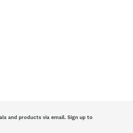
als and products via email. Sign up to