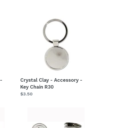
Crystal
Clay
-
Accessory
-
Key
Chain
R30
-
Crystal Clay - Accessory -
Key Chain R30
Regular
$3.50
price
Crystal
Clay
-