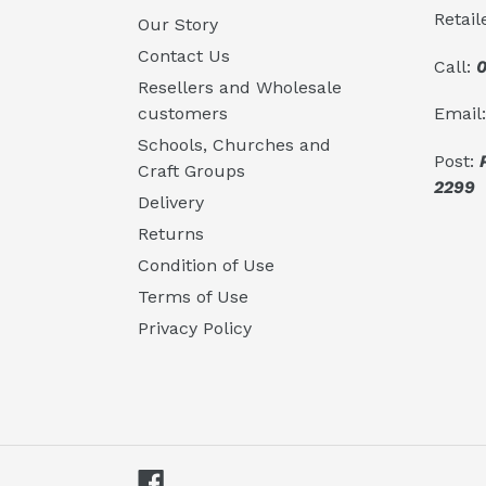
Retail
Our Story
Contact Us
Call:
0
Resellers and Wholesale
Email
customers
Schools, Churches and
Post:
Craft Groups
2299
Delivery
Returns
Condition of Use
Terms of Use
Privacy Policy
Facebook