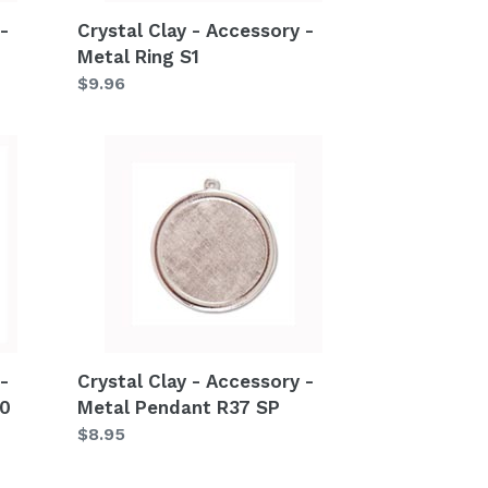
-
Crystal Clay - Accessory -
Metal Ring S1
Regular
$9.96
price
Crystal
Clay
-
Accessory
-
Metal
Pendant
R37
SP
-
Crystal Clay - Accessory -
40
Metal Pendant R37 SP
Regular
$8.95
price