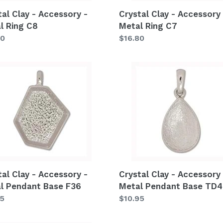
tal Clay - Accessory -
Crystal Clay - Accessory 
l Ring C8
Metal Ring C7
lar
80
Regular
$16.80
price
al
Crystal
Clay
-
ssory
Accessory
-
Metal
ant
Pendant
Base
TD40
tal Clay - Accessory -
Crystal Clay - Accessory 
l Pendant Base F36
Metal Pendant Base TD
lar
95
Regular
$10.95
price