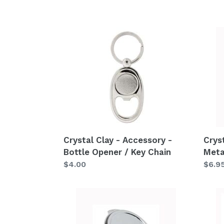
Crystal
Cryst
Clay
Clay
-
-
Accessory
Acce
-
-
Bottle
Metal
Opener
Ring
/
S2
Key
Crystal Clay - Accessory -
Crys
Chain
Bottle Opener / Key Chain
Meta
Regular
$4.00
Regu
$6.9
price
price
Crystal
Cryst
Clay
Clay
-
-