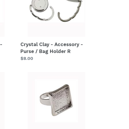
Accessory
-
Purse
/
Bag
Holder
-
Crystal Clay - Accessory -
R
Purse / Bag Holder R
Regular
$8.00
price
Crystal
Clay
-
Accessory
-
Metal
Ring
S1