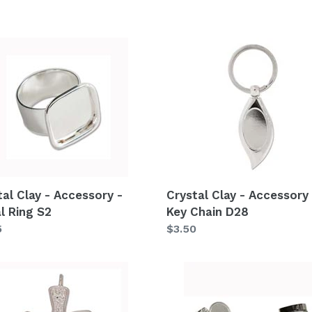
e
c
al
Crystal
Clay
t
-
ssory
Accessory
i
-
Key
o
Chain
n
D28
:
tal Clay - Accessory -
Crystal Clay - Accessory 
l Ring S2
Key Chain D28
lar
5
Regular
$3.50
price
al
Crystal
Clay
-