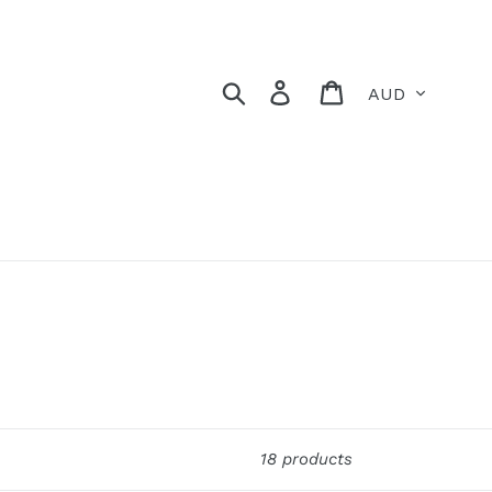
Currency
Search
Log in
Cart
18 products