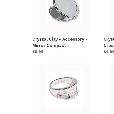
Accessory
Acce
-
-
Mirror
Cros
Compact
Crystal Clay - Accessory -
Crys
Mirror Compact
Cros
Regular
$9.96
Regu
$9.9
price
price
Crystal
Cryst
Clay
Clay
-
-
Accessory
Acce
-
-
Metal
Metal
Ring
Ring
C9
C8