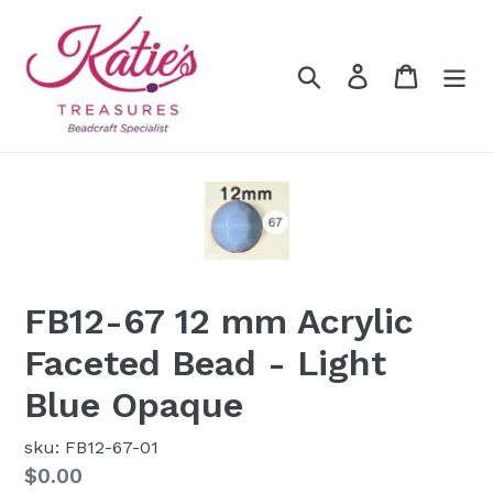
Skip
to
content
Search
Log in
Cart
FB12-67 12 mm Acrylic
Faceted Bead - Light
Blue Opaque
sku: FB12-67-01
Regular
$0.00