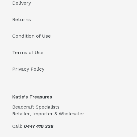
Delivery
Returns
Condition of Use
Terms of Use
Privacy Policy
Katie's Treasures
Beadcraft Specialists
Retailer, Importer & Wholesaler
Call:
0447 410 338