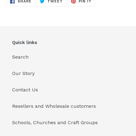
SHARE
TWEET
PIN
SHARE
TWEET
PIN IT
ON
ON
ON
FACEBOOK
TWITTER
PINTEREST
Quick links
Search
Our Story
Contact Us
Resellers and Wholesale customers
Schools, Churches and Craft Groups