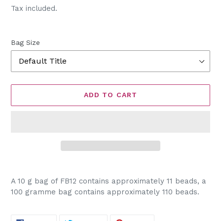
price
Tax included.
Bag Size
ADD TO CART
Adding
product
A 10 g bag of FB12 contains approximately 11 beads, a
to
100 gramme bag contains approximately 110 beads.
your
cart