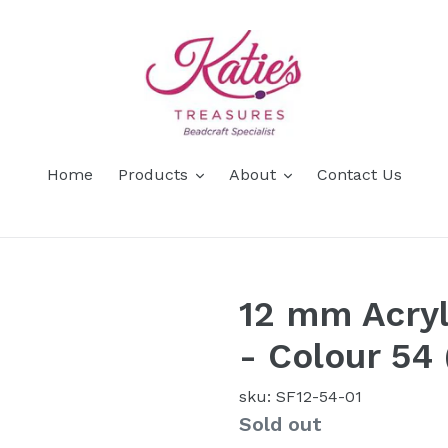
Home
Products
About
Contact Us
12 mm Acryl
- Colour 54
sku: SF12-54-01
Availability
Sold out