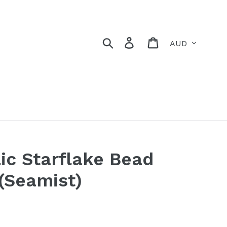
Currency
Search
Log in
Cart
ic Starflake Bead
 (Seamist)