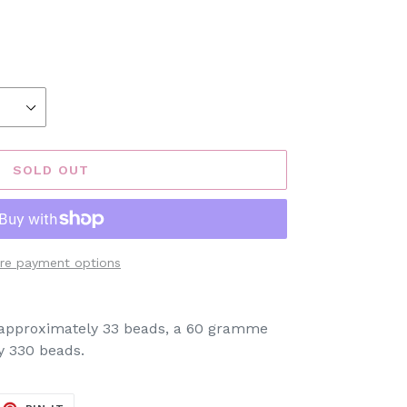
SOLD OUT
re payment options
s approximately 33 beads, a 60 gramme
y 330 beads.
EET
PIN