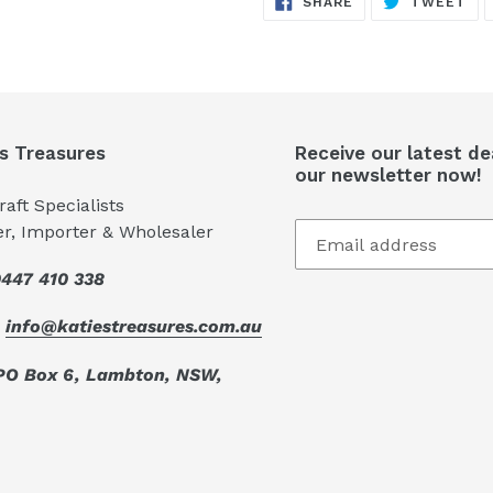
SHARE
TWEET
ON
ON
FACEBOOK
TW
's Treasures
Receive our latest de
our newsletter now!
aft Specialists
er, Importer & Wholesaler
447 410 338
:
info@katiestreasures.com.au
PO Box 6, Lambton, NSW,