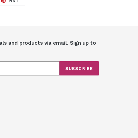
PIN IT
ON
ITTER
PINTEREST
als and products via email. Sign up to
SUBSCRIBE