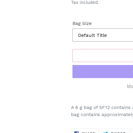
Tax included.
Bag Size
Mo
Adding
product
A 6 g bag of SF12 contain
to
bag contains approximatel
your
cart
SHARE
TW