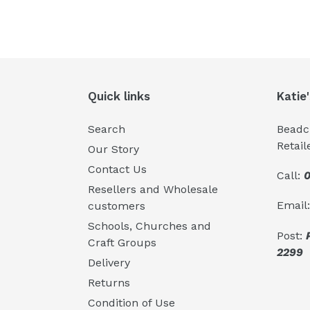
Quick links
Katie
Search
Beadcr
Retail
Our Story
Contact Us
Call:
0
Resellers and Wholesale
Email
customers
Schools, Churches and
Post:
Craft Groups
2299
Delivery
Returns
Condition of Use