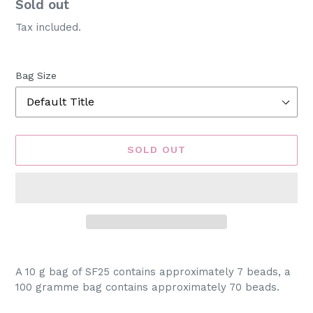
Availability
Sold out
Tax included.
Bag Size
SOLD OUT
Adding
product
A 10 g bag of SF25 contains approximately 7 beads, a
to
100 gramme bag contains approximately 70 beads.
your
cart