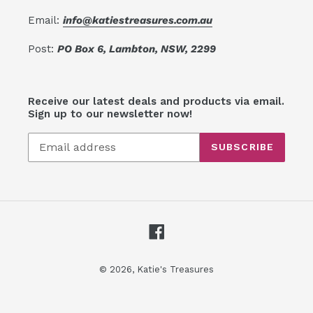
Email:
info@katiestreasures.com.au
Post:
PO Box 6, Lambton, NSW, 2299
Receive our latest deals and products via email.
Sign up to our newsletter now!
SUBSCRIBE
Facebook
© 2026,
Katie's Treasures