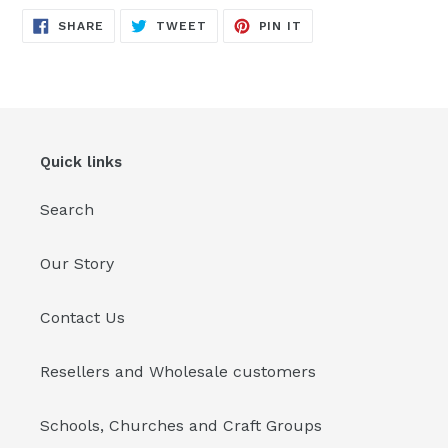
SHARE
TWEET
PIN
SHARE
TWEET
PIN IT
ON
ON
ON
FACEBOOK
TWITTER
PINTEREST
Quick links
Search
Our Story
Contact Us
Resellers and Wholesale customers
Schools, Churches and Craft Groups