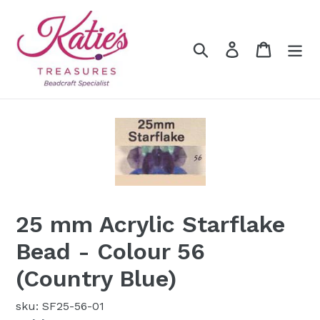
Skip
to
content
Search
Log in
Cart
25 mm Acrylic Starflake
Bead - Colour 56
(Country Blue)
sku: SF25-56-01