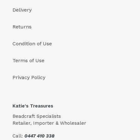
Delivery
Returns
Condition of Use
Terms of Use
Privacy Policy
Katie's Treasures
Beadcraft Specialists
Retailer, Importer & Wholesaler
Call:
0447 410 338