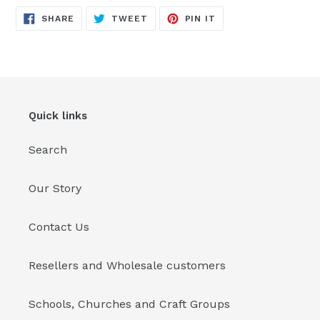
SHARE
TWEET
PIN
SHARE
TWEET
PIN IT
ON
ON
ON
FACEBOOK
TWITTER
PINTEREST
Quick links
Search
Our Story
Contact Us
Resellers and Wholesale customers
Schools, Churches and Craft Groups