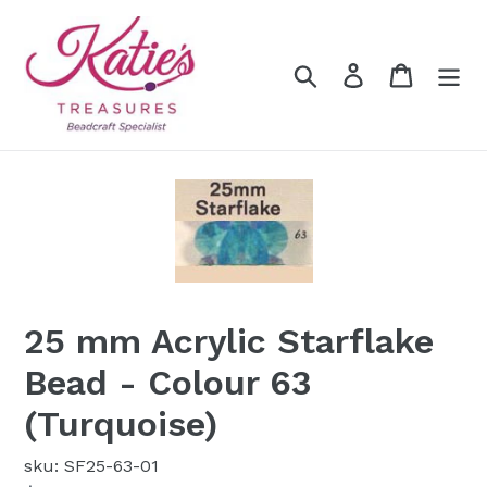
Skip
to
content
Search
Log in
Cart
25 mm Acrylic Starflake
Bead - Colour 63
(Turquoise)
sku: SF25-63-01