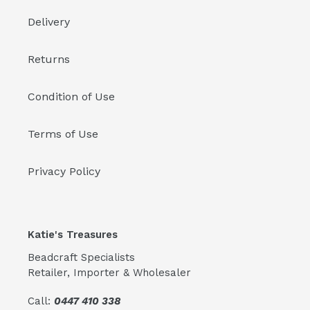
Delivery
Returns
Condition of Use
Terms of Use
Privacy Policy
Katie's Treasures
Beadcraft Specialists
Retailer, Importer & Wholesaler
Call:
0447 410 338