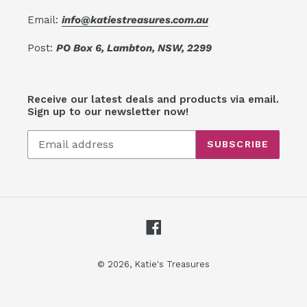
Email:
info@katiestreasures.com.au
Post:
PO Box 6, Lambton, NSW, 2299
Receive our latest deals and products via email.
Sign up to our newsletter now!
SUBSCRIBE
Facebook
© 2026,
Katie's Treasures