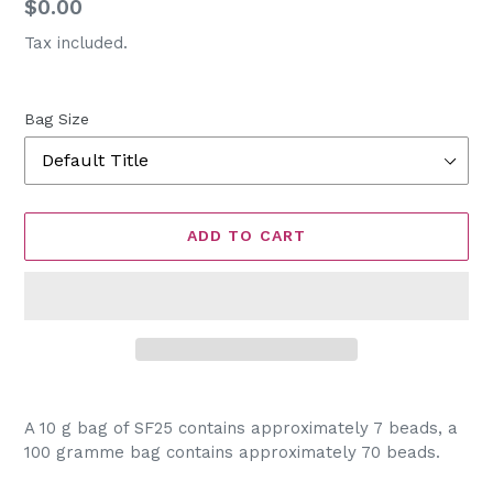
Regular
$0.00
price
Tax included.
Bag Size
ADD TO CART
Adding
product
A 10 g bag of SF25 contains approximately 7 beads, a
to
100 gramme bag contains approximately 70 beads.
your
cart