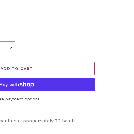
ADD TO CART
re payment options
ontains approximately 72 beads.