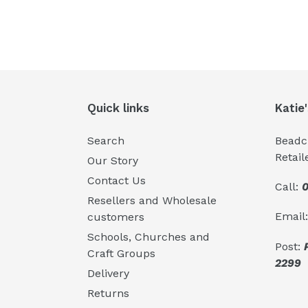
Quick links
Katie
Search
Beadcr
Retail
Our Story
Contact Us
Call:
0
Resellers and Wholesale
Email
customers
Schools, Churches and
Post:
Craft Groups
2299
Delivery
Returns