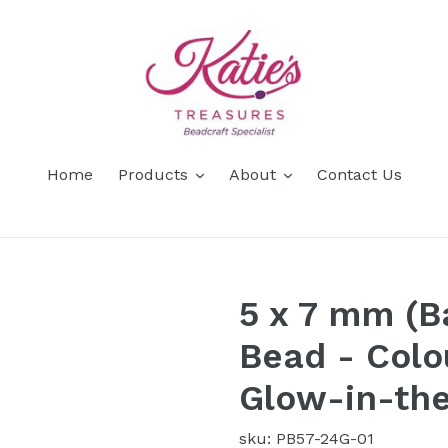
Home
Products
About
Contact Us
5 x 7 mm (B
Bead - Colo
Glow-in-th
sku: PB57-24G-01