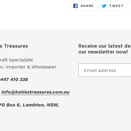
SHARE
TW
cart
SHARE
TWEET
ON
ON
FACEBOOK
TW
's Treasures
Receive our latest de
our newsletter now!
aft Specialists
er, Importer & Wholesaler
447 410 338
:
info@katiestreasures.com.au
PO Box 6, Lambton, NSW,