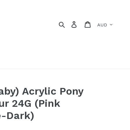
Currency
Search
Log in
Cart
aby) Acrylic Pony
ur 24G (Pink
e-Dark)