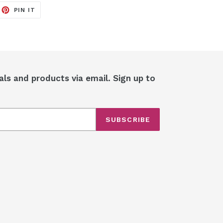
EET
PIN
PIN IT
ON
ITTER
PINTEREST
als and products via email. Sign up to
SUBSCRIBE