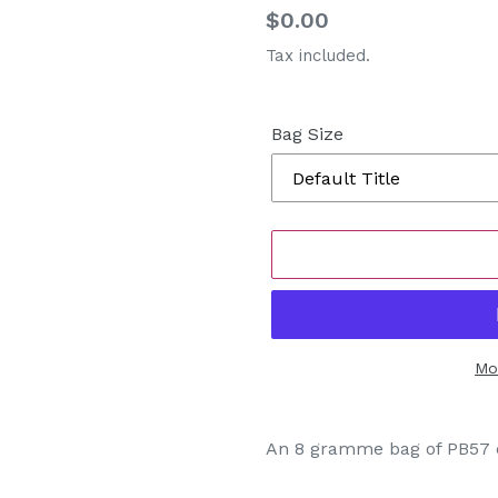
Regular
$0.00
price
Tax included.
Bag Size
Mo
Adding
product
An 8 gramme bag of PB57 c
to
your