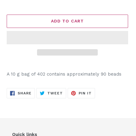
ADD TO CART
Adding
product
A 10 g bag of 402 contains approximately 90 beads
to
your
cart
SHARE
TWEET
PIN
SHARE
TWEET
PIN IT
ON
ON
ON
FACEBOOK
TWITTER
PINTEREST
Quick links