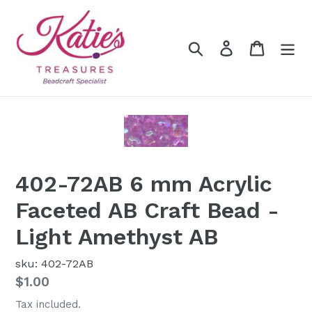
Skip
to
content
Search
Log in
Cart
402-72AB 6 mm Acrylic
Faceted AB Craft Bead -
Light Amethyst AB
sku: 402-72AB
Regular
$1.00
price
Tax included.