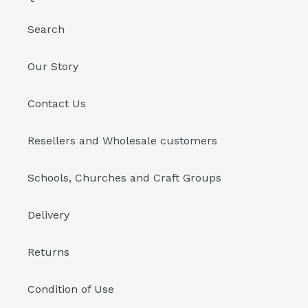
Search
Our Story
Contact Us
Resellers and Wholesale customers
Schools, Churches and Craft Groups
Delivery
Returns
Condition of Use