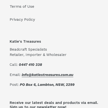
Terms of Use
Privacy Policy
Katie's Treasures
Beadcraft Specialists
Retailer, Importer & Wholesaler
Call:
0447 410 338
Email:
info@katiestreasures.com.au
Post:
PO Box 6, Lambton, NSW, 2299
Receive our latest deals and products via email.
Sign up to our newsletter now!