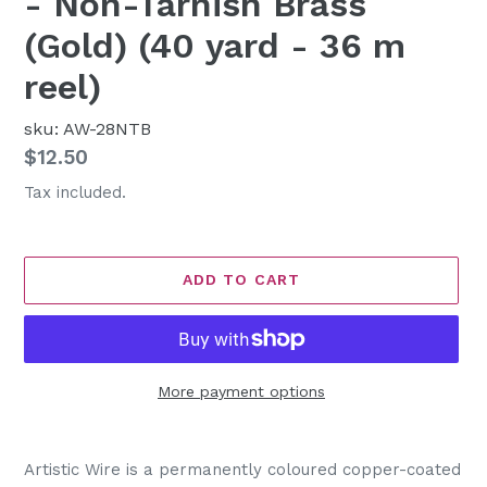
- Non-Tarnish Brass
(Gold) (40 yard - 36 m
reel)
sku: AW-28NTB
Regular
$12.50
price
Tax included.
ADD TO CART
More payment options
Adding
product
Artistic Wire is a permanently coloured copper-coated
to