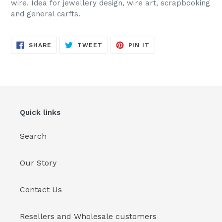
wire. Idea for jewellery design, wire art, scrapbooking
your
and general carfts.
cart
SHARE
TWEET
PIN
SHARE
TWEET
PIN IT
ON
ON
ON
FACEBOOK
TWITTER
PINTEREST
Quick links
Search
Our Story
Contact Us
Resellers and Wholesale customers