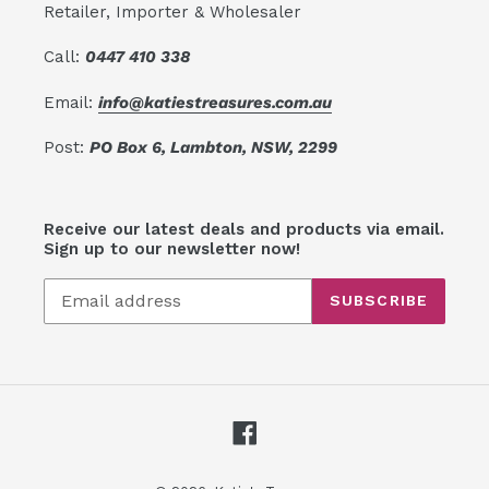
Retailer, Importer & Wholesaler
Call:
0447 410 338
Email:
info@katiestreasures.com.au
Post:
PO Box 6, Lambton, NSW, 2299
Receive our latest deals and products via email.
Sign up to our newsletter now!
SUBSCRIBE
Facebook