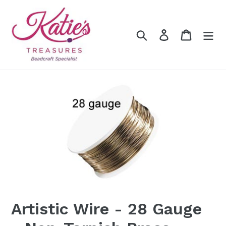
Skip
to
content
Search
Log in
Cart
Artistic Wire - 28 Gauge