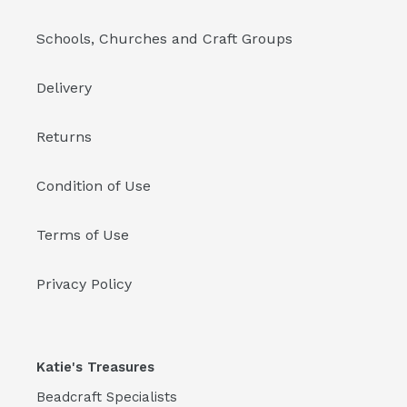
Schools, Churches and Craft Groups
Delivery
Returns
Condition of Use
Terms of Use
Privacy Policy
Katie's Treasures
Beadcraft Specialists