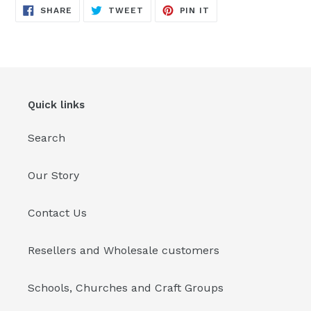
SHARE
TWEET
PIN
SHARE
TWEET
PIN IT
ON
ON
ON
FACEBOOK
TWITTER
PINTEREST
Quick links
Search
Our Story
Contact Us
Resellers and Wholesale customers
Schools, Churches and Craft Groups