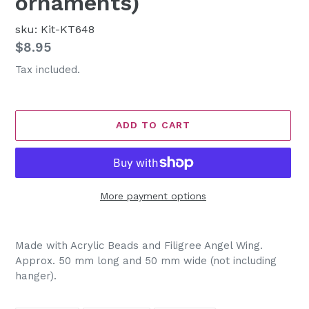
ornaments)
sku: Kit-KT648
Regular
$8.95
price
Tax included.
ADD TO CART
More payment options
Adding
product
Made with Acrylic Beads and Filigree Angel Wing.
to
Approx. 50 mm long and 50 mm wide (not including
your
hanger).
cart