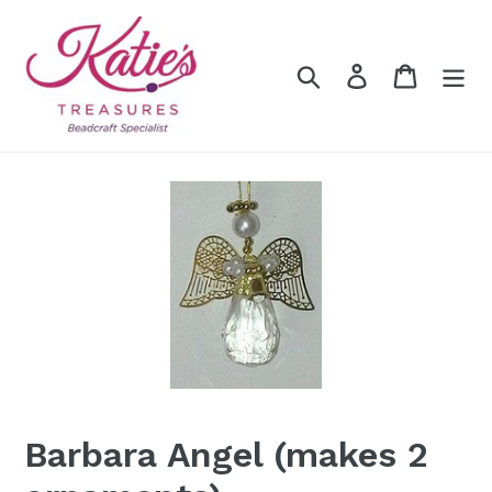
Skip
to
content
Search
Log in
Cart
Barbara Angel (makes 2