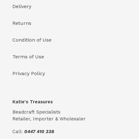
Delivery
Returns
Condition of Use
Terms of Use
Privacy Policy
Katie's Treasures
Beadcraft Specialists
Retailer, Importer & Wholesaler
Call:
0447 410 338