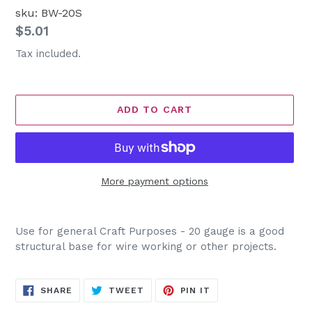
sku: BW-20S
Regular
$5.01
price
Tax included.
ADD TO CART
More payment options
Adding
product
Use for general Craft Purposes - 20 gauge is a good
to
structural base for wire working or other projects.
your
cart
SHARE
TWEET
PIN
SHARE
TWEET
PIN IT
ON
ON
ON
FACEBOOK
TWITTER
PINTEREST