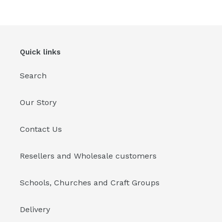
Quick links
Search
Our Story
Contact Us
Resellers and Wholesale customers
Schools, Churches and Craft Groups
Delivery