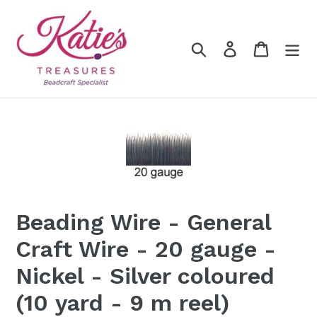
Skip
to
content
Search
Log in
Cart
Beading Wire - General
Craft Wire - 20 gauge -
Nickel - Silver coloured
(10 yard - 9 m reel)