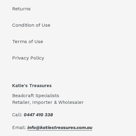
Returns
Condition of Use
Terms of Use
Privacy Policy
Katie's Treasures
Beadcraft Specialists
Retailer, Importer & Wholesaler
Call:
0447 410 338
Email:
info@katiestreasures.com.au