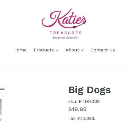
Home
Products
About
Contact Us
Big Dogs
sku: PTDH008
Regular
$19.95
price
Tax included.