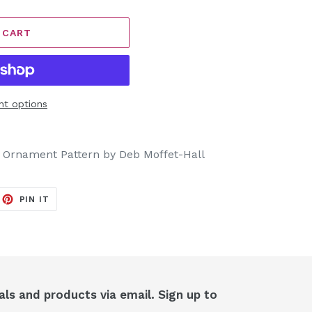
 CART
t options
e Ornament Pattern by Deb Moffet-Hall
EET
PIN
PIN IT
ON
ITTER
PINTEREST
als and products via email. Sign up to