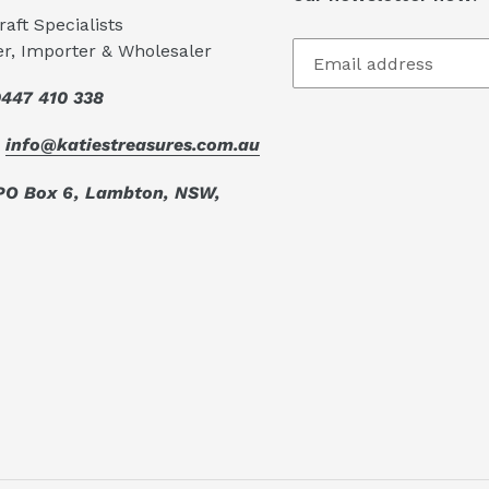
aft Specialists
er, Importer & Wholesaler
447 410 338
:
info@katiestreasures.com.au
PO Box 6, Lambton, NSW,