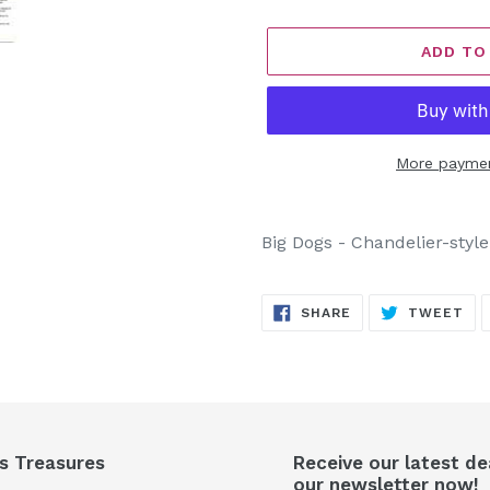
ADD TO
More paymen
Adding
product
Big Dogs - Chandelier-styl
to
your
SHARE
TW
cart
SHARE
TWEET
ON
ON
FACEBOOK
TW
's Treasures
Receive our latest de
our newsletter now!