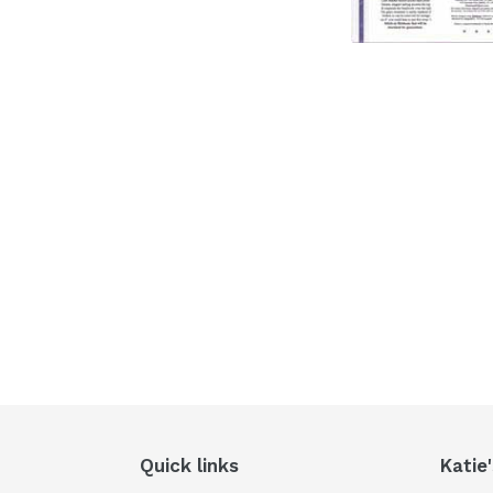
Quick links
Katie