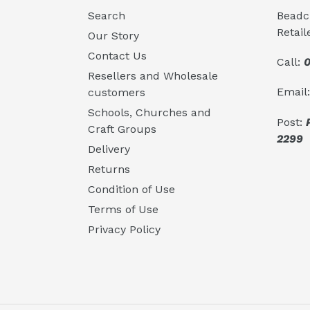
Search
Beadcr
Retail
Our Story
Contact Us
Call:
0
Resellers and Wholesale
Email
customers
Schools, Churches and
Post:
Craft Groups
2299
Delivery
Returns
Condition of Use
Terms of Use
Privacy Policy