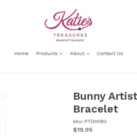
Home
Products
About
Contact Us
Bunny Artis
Bracelet
sku: PTDH083
Regular
$19.95