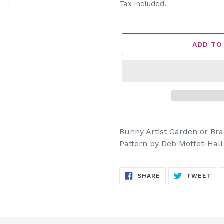
price
Tax included.
ADD TO
Adding
product
Bunny Artist Garden or Bra
to
Pattern by Deb Moffet-Hall
your
cart
SHARE
TW
SHARE
TWEET
ON
ON
FACEBOOK
TW