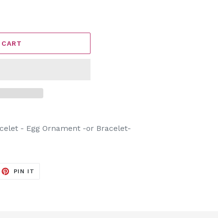
 CART
celet - Egg Ornament -or Bracelet-
EET
PIN
PIN IT
ON
ITTER
PINTEREST