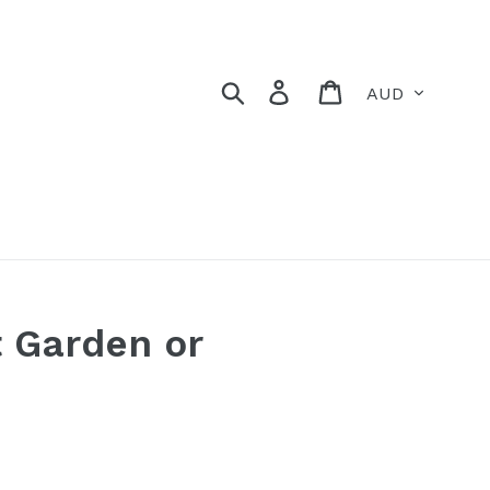
Currency
Search
Log in
Cart
t Garden or