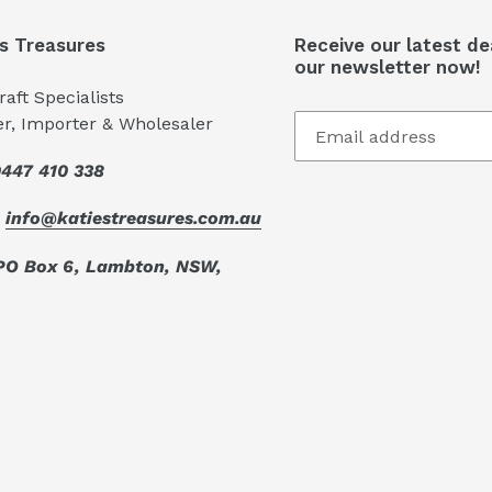
's Treasures
Receive our latest de
our newsletter now!
aft Specialists
er, Importer & Wholesaler
447 410 338
:
info@katiestreasures.com.au
PO Box 6, Lambton, NSW,