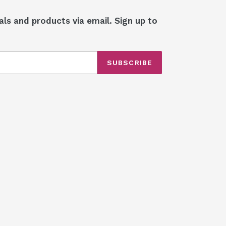
als and products via email. Sign up to
SUBSCRIBE