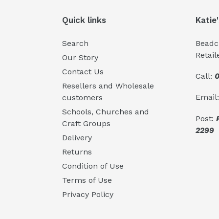
Quick links
Katie
Search
Beadcr
Retail
Our Story
Contact Us
Call:
0
Resellers and Wholesale
Email
customers
Schools, Churches and
Post:
Craft Groups
2299
Delivery
Returns
Condition of Use
Terms of Use
Privacy Policy