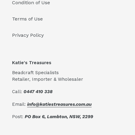
Condition of Use
Terms of Use
Privacy Policy
Katie's Treasures
Beadcraft Specialists
Retailer, Importer & Wholesaler
Call:
0447 410 338
Email:
info@katiestreasures.com.au
Post:
PO Box 6, Lambton, NSW, 2299