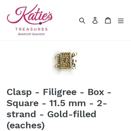
Skip
to
content
Search
Log in
Cart
Clasp - Filigree - Box -
Square - 11.5 mm - 2-
strand - Gold-filled
(eaches)