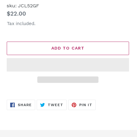
sku: JCL52GF
Regular
$22.00
price
Tax included.
ADD TO CART
Adding
product
SHARE
TWEET
PIN
to
SHARE
TWEET
PIN IT
ON
ON
ON
FACEBOOK
TWITTER
PINTEREST
your
cart