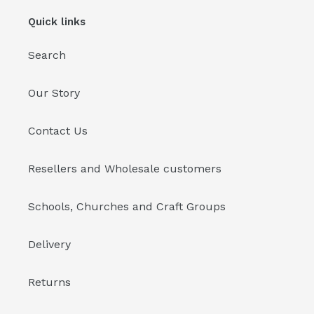
Quick links
Search
Our Story
Contact Us
Resellers and Wholesale customers
Schools, Churches and Craft Groups
Delivery
Returns