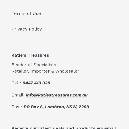
Terms of Use
Privacy Policy
Katie's Treasures
Beadcraft Specialists
Retailer, Importer & Wholesaler
Call:
0447 410 338
Email:
info@katiestreasures.com.au
Post:
PO Box 6, Lambton, NSW, 2299
Receive our latest deals and products via email.