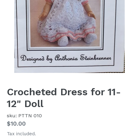
Crocheted Dress for 11-
12" Doll
sku: PTTN 010
Regular
$10.00
price
Tax included.