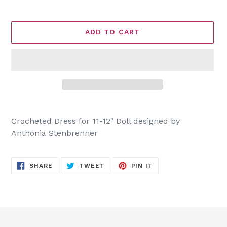
ADD TO CART
Adding
product
Crocheted Dress for 11-12" Doll designed by
to
Anthonia Stenbrenner
your
cart
SHARE
TWEET
PIN
SHARE
TWEET
PIN IT
ON
ON
ON
FACEBOOK
TWITTER
PINTEREST