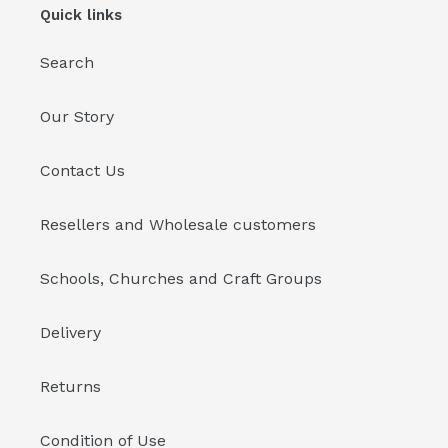
Quick links
Search
Our Story
Contact Us
Resellers and Wholesale customers
Schools, Churches and Craft Groups
Delivery
Returns
Condition of Use