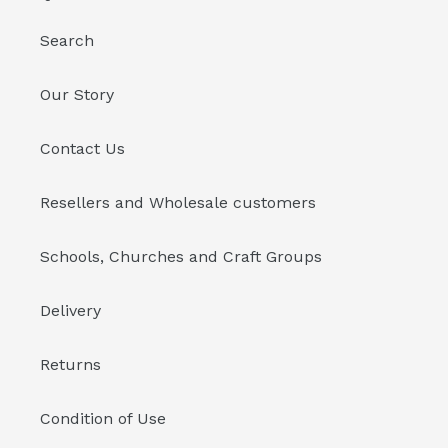
Search
Our Story
Contact Us
Resellers and Wholesale customers
Schools, Churches and Craft Groups
Delivery
Returns
Condition of Use