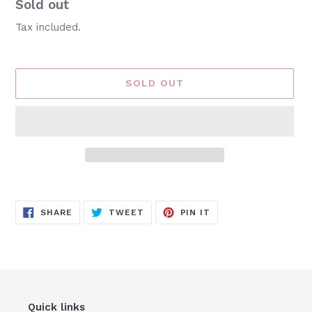
Availability
Sold out
Tax included.
SOLD OUT
Adding
product
SHARE
TWEET
PIN
to
SHARE
TWEET
PIN IT
ON
ON
ON
FACEBOOK
TWITTER
PINTEREST
your
cart
Quick links