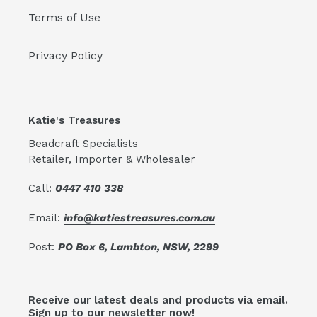
Terms of Use
Privacy Policy
Katie's Treasures
Beadcraft Specialists
Retailer, Importer & Wholesaler
Call:
0447 410 338
Email:
info@katiestreasures.com.au
Post:
PO Box 6, Lambton, NSW, 2299
Receive our latest deals and products via email.
Sign up to our newsletter now!