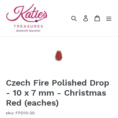
Skip
to
content
Search
Log in
Cart
Czech Fire Polished Drop
- 10 x 7 mm - Christmas
Red (eaches)
sku: FPD10-20