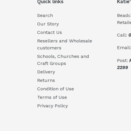
Quick links
Katie
Search
Beadcr
Retail
Our Story
Contact Us
Call:
0
Resellers and Wholesale
Email
customers
Schools, Churches and
Post:
Craft Groups
2299
Delivery
Returns
Condition of Use
Terms of Use
Privacy Policy