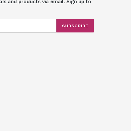
als and products via email. Sign up to
SUBSCRIBE