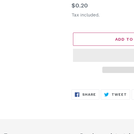
Regular
$0.20
price
Tax included.
ADD TO
Adding
product
SHARE
TW
SHARE
TWEET
to
ON
ON
FACEBOOK
TW
your
cart