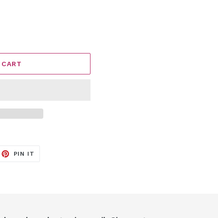
 CART
EET
PIN
PIN IT
ON
ITTER
PINTEREST