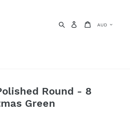
Currency
Search
Log in
Cart
Polished Round - 8
tmas Green