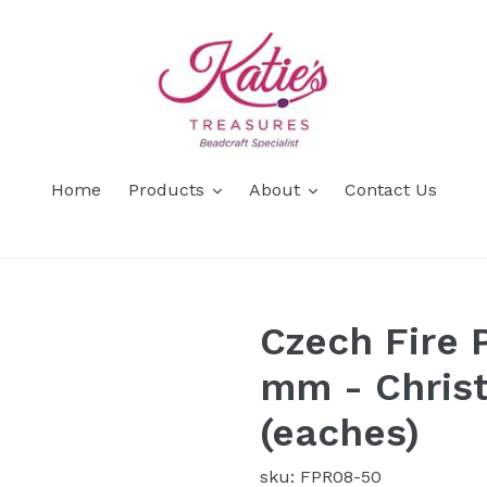
Home
Products
About
Contact Us
Czech Fire 
mm - Chris
(eaches)
sku: FPR08-50