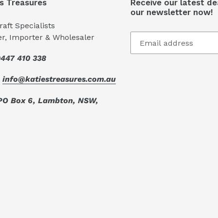
's Treasures
Receive our latest de
our newsletter now!
aft Specialists
er, Importer & Wholesaler
447 410 338
:
info@katiestreasures.com.au
PO Box 6, Lambton, NSW,