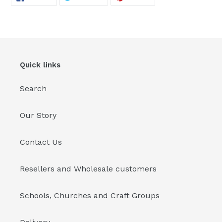
ON
ON
ON
FACEBOOK
TWITTER
PINTEREST
your
cart
Quick links
Search
Our Story
Contact Us
Resellers and Wholesale customers
Schools, Churches and Craft Groups