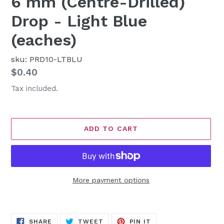
6 mm (Centre-Drilled)
Drop - Light Blue
(eaches)
sku: PRD10-LTBLU
Regular
$0.40
price
Tax included.
ADD TO CART
More payment options
Adding
product
SHARE
TWEET
PIN
to
SHARE
TWEET
PIN IT