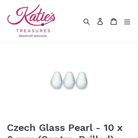
Skip
to
content
Search
Log in
Cart
Czech Glass Pearl - 10 x