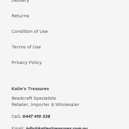
Delivery
Returns
Condition of Use
Terms of Use
Privacy Policy
Katie's Treasures
Beadcraft Specialists
Retailer, Importer & Wholesaler
Call:
0447 410 338
Email:
info@katiestreasures.com.au