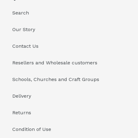
Search
Our Story
Contact Us
Resellers and Wholesale customers
Schools, Churches and Craft Groups
Delivery
Returns
Condition of Use