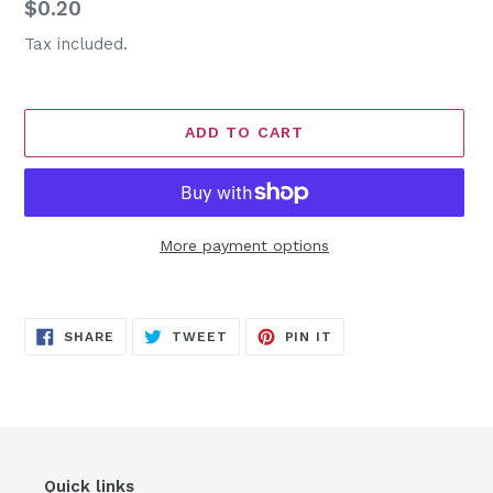
Regular
$0.20
price
Tax included.
ADD TO CART
More payment options
Adding
product
SHARE
TWEET
PIN
to
SHARE
TWEET
PIN IT
ON
ON
ON
FACEBOOK
TWITTER
PINTEREST
your
cart
Quick links