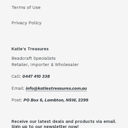
Terms of Use
Privacy Policy
Katie's Treasures
Beadcraft Specialists
Retailer, Importer & Wholesaler
Call:
0447 410 338
Email:
info@katiestreasures.com.au
Post:
PO Box 6, Lambton, NSW, 2299
Receive our latest deals and products via email.
Sign up to our newsletter now!