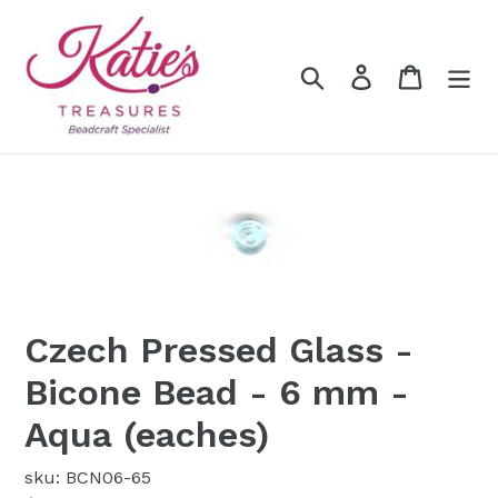
Skip
to
content
Search
Log in
Cart
Czech Pressed Glass -
Bicone Bead - 6 mm -
Aqua (eaches)
sku: BCN06-65