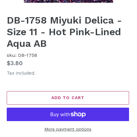
DB-1758 Miyuki Delica -
Size 11 - Hot Pink-Lined
Aqua AB
sku: DB-1758
Regular
$3.80
price
Tax included.
ADD TO CART
More payment options