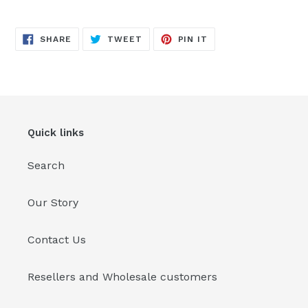
Adding
product
SHARE
TWEET
PIN
to
SHARE
TWEET
PIN IT
ON
ON
ON
FACEBOOK
TWITTER
PINTEREST
your
cart
Quick links
Search
Our Story
Contact Us
Resellers and Wholesale customers