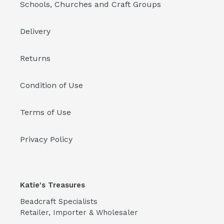
Schools, Churches and Craft Groups
Delivery
Returns
Condition of Use
Terms of Use
Privacy Policy
Katie's Treasures
Beadcraft Specialists
Retailer, Importer & Wholesaler