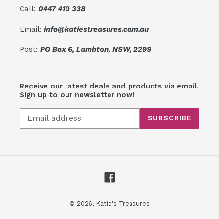
Call:
0447 410 338
Email:
info@katiestreasures.com.au
Post:
PO Box 6, Lambton, NSW, 2299
Receive our latest deals and products via email.
Sign up to our newsletter now!
SUBSCRIBE
Facebook
© 2026,
Katie's Treasures