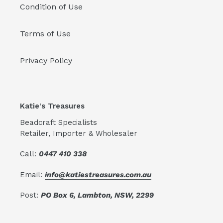
Condition of Use
Terms of Use
Privacy Policy
Katie's Treasures
Beadcraft Specialists
Retailer, Importer & Wholesaler
Call:
0447 410 338
Email:
info@katiestreasures.com.au
Post:
PO Box 6, Lambton, NSW, 2299