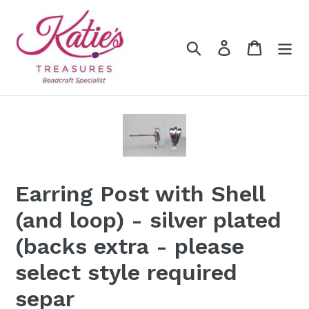
Skip
to
content
Search
Log in
Cart
Earring Post with Shell
(and loop) - silver plated
(backs extra - please
select style required
separ