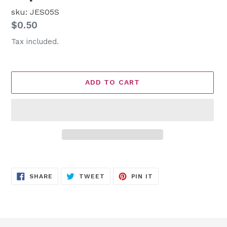
sku: JES05S
Regular
$0.50
price
Tax included.
ADD TO CART
Adding
product
SHARE
TWEET
PIN
to
SHARE
TWEET
PIN IT
ON
ON
ON
FACEBOOK
TWITTER
PINTEREST
your
cart