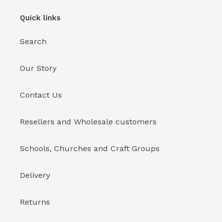
Quick links
Search
Our Story
Contact Us
Resellers and Wholesale customers
Schools, Churches and Craft Groups
Delivery
Returns