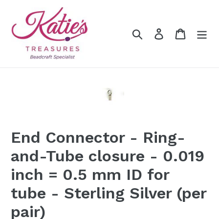
Skip
to
content
Search
Log in
Cart
End Connector - Ring-
and-Tube closure - 0.019
inch = 0.5 mm ID for
tube - Sterling Silver (per
pair)