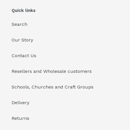
Quick links
Search
Our Story
Contact Us
Resellers and Wholesale customers
Schools, Churches and Craft Groups
Delivery
Returns