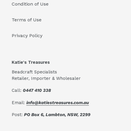
Condition of Use
Terms of Use
Privacy Policy
Katie's Treasures
Beadcraft Specialists
Retailer, Importer & Wholesaler
Call:
0447 410 338
Email:
info@katiestreasures.com.au
Post:
PO Box 6, Lambton, NSW, 2299