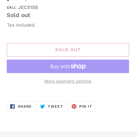
sku: JEC51SS
Availability
Sold out
Tax included.
SOLD OUT
More payment options
Adding
product
SHARE
TWEET
PIN
to
SHARE
TWEET
PIN IT
ON
ON
ON
FACEBOOK
TWITTER
PINTEREST
your
cart