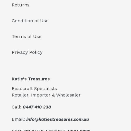
Returns
Condition of Use
Terms of Use
Privacy Policy
Katie's Treasures
Beadcraft Specialists
Retailer, Importer & Wholesaler
Call:
0447 410 338
Email:
info@katiestreasures.com.au