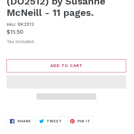
(DO2512) by Susanne
McNeill - 11 pages.
sku: BK2512
Regular
$11.50
price
Tax included.
ADD TO CART
Adding
product
SHARE
TWEET
PIN
to
SHARE
TWEET
PIN IT
ON
ON
ON
FACEBOOK
TWITTER
PINTEREST
your