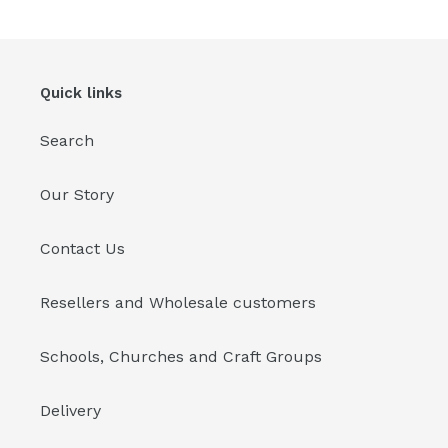
cart
Quick links
Search
Our Story
Contact Us
Resellers and Wholesale customers
Schools, Churches and Craft Groups
Delivery