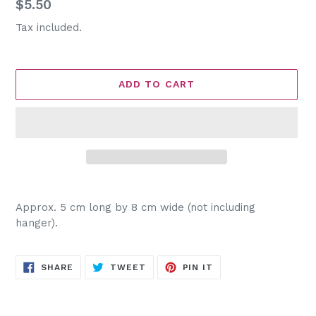
Regular
$5.50
price
Tax included.
ADD TO CART
Adding
product
Approx. 5 cm long by 8 cm wide (not including
to
hanger).
your
cart
SHARE
TWEET
PIN
SHARE
TWEET
PIN IT
ON
ON
ON
FACEBOOK
TWITTER
PINTEREST