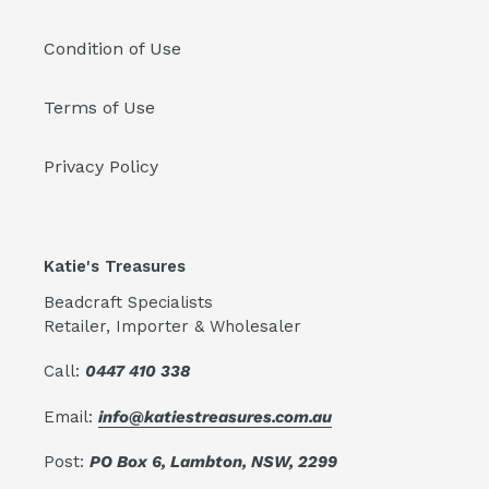
Condition of Use
Terms of Use
Privacy Policy
Katie's Treasures
Beadcraft Specialists
Retailer, Importer & Wholesaler
Call:
0447 410 338
Email:
info@katiestreasures.com.au
Post:
PO Box 6, Lambton, NSW, 2299