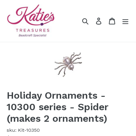
Skip
to
content
Search
Log in
Cart
Holiday Ornaments -
10300 series - Spider
(makes 2 ornaments)
sku: Kit-10350