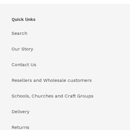
Quick links
Search
Our Story
Contact Us
Resellers and Wholesale customers
Schools, Churches and Craft Groups
Delivery
Returns