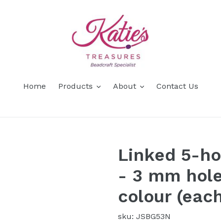
Home
Products
About
Contact Us
Linked 5-ho
- 3 mm hole
colour (each
sku: JSBG53N