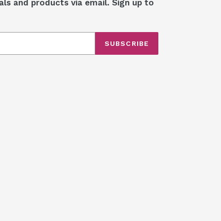
als and products via email. Sign up to
SUBSCRIBE