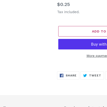
Regular
$0.25
price
Tax included.
ADD TO
More paymen
Adding
product
SHARE
TW
SHARE
TWEET
to
ON
ON
FACEBOOK
TW
your
cart