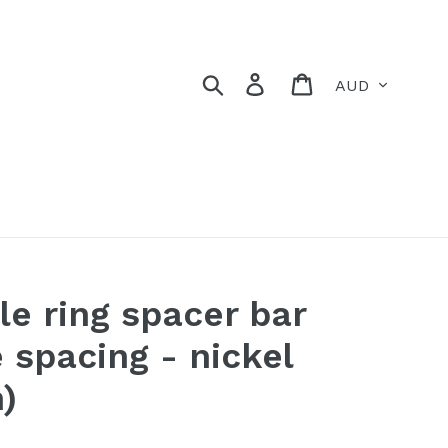
Currency
Search
Log in
Cart
le ring spacer bar
 spacing - nickel
)