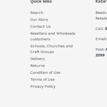
Quick links
Katie
Search
Beadcr
Retail
Our Story
Contact Us
Call:
0
Resellers and Wholesale
Email
customers
Schools, Churches and
Post:
Craft Groups
2299
Delivery
Returns
Condition of Use
Terms of Use
Privacy Policy