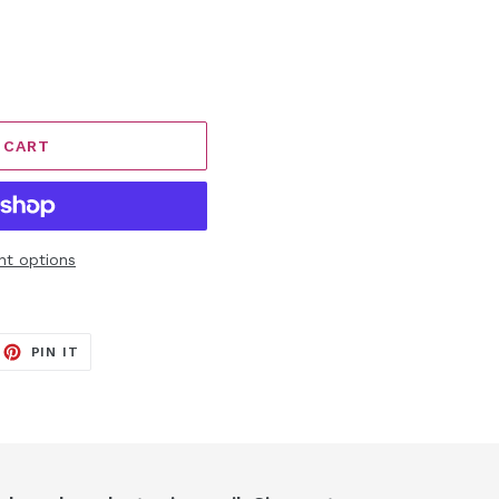
 CART
t options
EET
PIN
PIN IT
ON
ITTER
PINTEREST