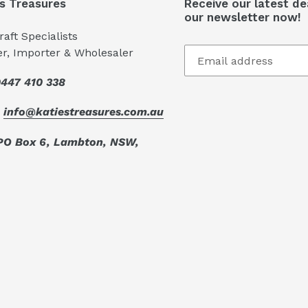
's Treasures
Receive our latest de
our newsletter now!
aft Specialists
er, Importer & Wholesaler
447 410 338
:
info@katiestreasures.com.au
PO Box 6, Lambton, NSW,