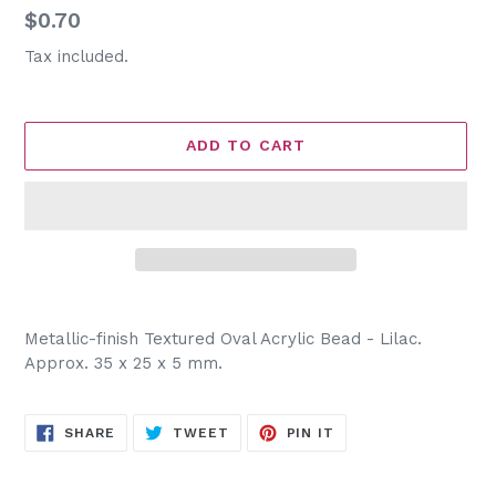
Regular
$0.70
price
Tax included.
ADD TO CART
Adding
product
Metallic-finish Textured Oval Acrylic Bead - Lilac.
to
Approx. 35 x 25 x 5 mm.
your
cart
SHARE
TWEET
PIN
SHARE
TWEET
PIN IT
ON
ON
ON
FACEBOOK
TWITTER
PINTEREST