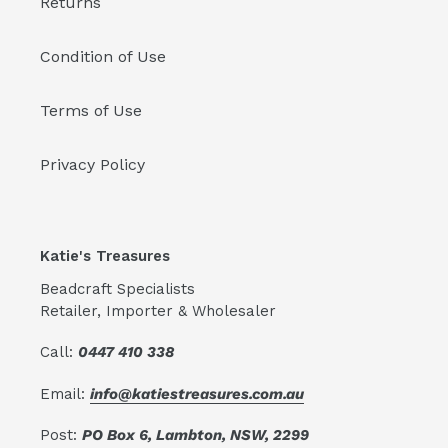
Returns
Condition of Use
Terms of Use
Privacy Policy
Katie's Treasures
Beadcraft Specialists
Retailer, Importer & Wholesaler
Call:
0447 410 338
Email:
info@katiestreasures.com.au
Post:
PO Box 6, Lambton, NSW, 2299