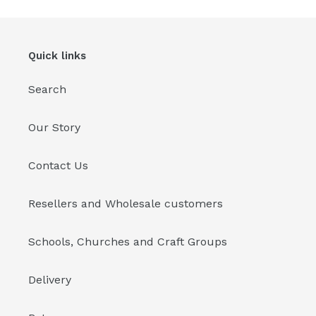
Quick links
Search
Our Story
Contact Us
Resellers and Wholesale customers
Schools, Churches and Craft Groups
Delivery