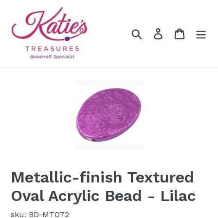
Skip
to
content
Search
Log in
Cart
Metallic-finish Textured
Oval Acrylic Bead - Lilac
sku: BD-MTO72