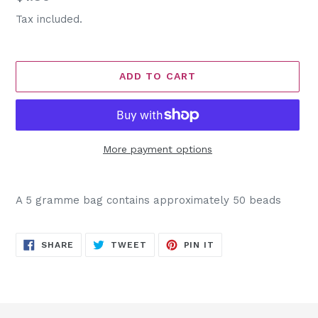
price
Tax included.
ADD TO CART
More payment options
Adding
product
A 5 gramme bag contains approximately 50 beads
to
your
cart
SHARE
TWEET
PIN
SHARE
TWEET
PIN IT
ON
ON
ON
FACEBOOK
TWITTER
PINTEREST