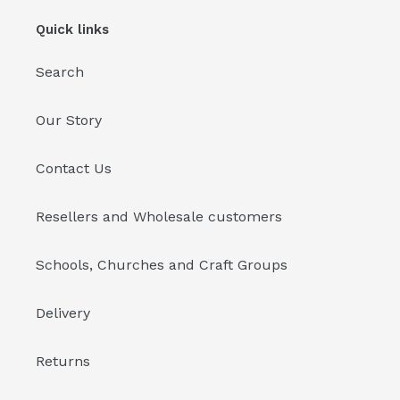
Quick links
Search
Our Story
Contact Us
Resellers and Wholesale customers
Schools, Churches and Craft Groups
Delivery
Returns