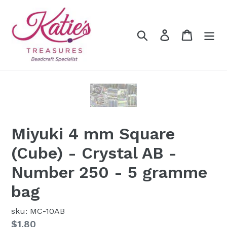
Skip
to
content
Search
Log in
Cart
Miyuki 4 mm Square
(Cube) - Crystal AB -
Number 250 - 5 gramme
bag
sku: MC-10AB
Regular
$1.80