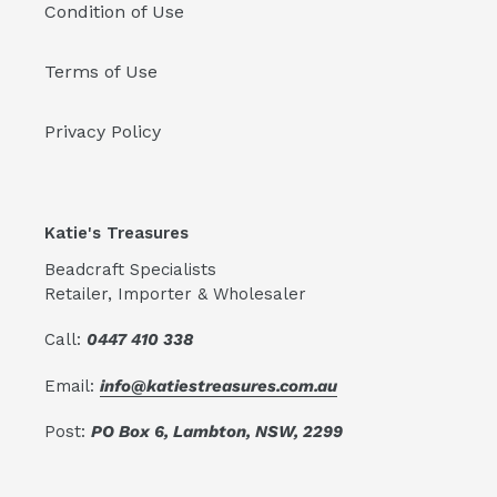
Condition of Use
Terms of Use
Privacy Policy
Katie's Treasures
Beadcraft Specialists
Retailer, Importer & Wholesaler
Call:
0447 410 338
Email:
info@katiestreasures.com.au
Post:
PO Box 6, Lambton, NSW, 2299