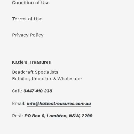
Condition of Use
Terms of Use
Privacy Policy
Katie's Treasures
Beadcraft Specialists
Retailer, Importer & Wholesaler
Call:
0447 410 338
Email:
info@katiestreasures.com.au
Post:
PO Box 6, Lambton, NSW, 2299