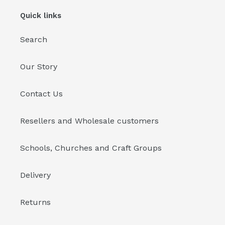
Quick links
Search
Our Story
Contact Us
Resellers and Wholesale customers
Schools, Churches and Craft Groups
Delivery
Returns