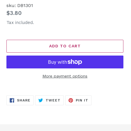
sku: DB1301
Regular
$3.80
price
Tax included.
ADD TO CART
More payment options
Adding
product
SHARE
TWEET
PIN
to
SHARE
TWEET
PIN IT
ON
ON
ON
FACEBOOK
TWITTER
PINTEREST
your
cart