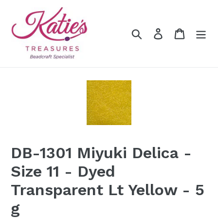
Skip
to
content
Search
Log in
Cart
DB-1301 Miyuki Delica -
Size 11 - Dyed
Transparent Lt Yellow - 5
g