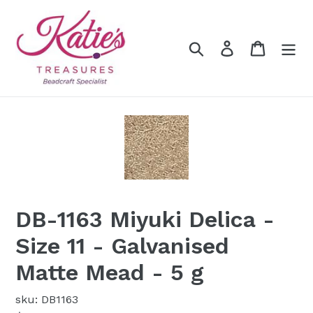
Skip
to
content
Search
Log in
Cart
DB-1163 Miyuki Delica -
Size 11 - Galvanised
Matte Mead - 5 g
sku: DB1163