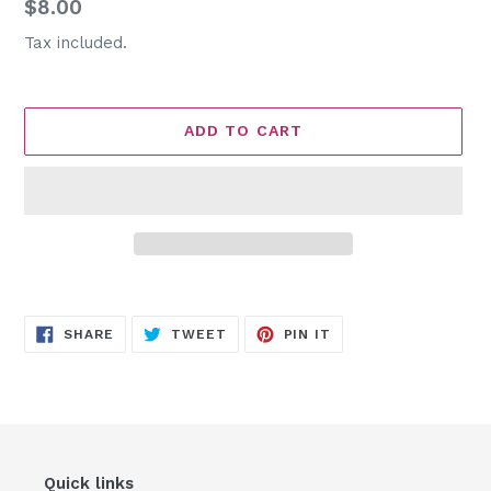
Regular
$8.00
price
Tax included.
ADD TO CART
Adding
product
SHARE
TWEET
PIN
to
SHARE
TWEET
PIN IT
ON
ON
ON
FACEBOOK
TWITTER
PINTEREST
your
cart
Quick links