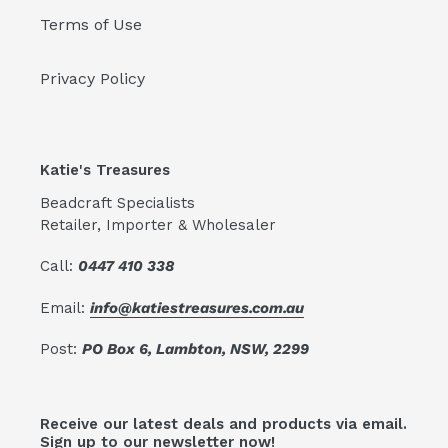
Terms of Use
Privacy Policy
Katie's Treasures
Beadcraft Specialists
Retailer, Importer & Wholesaler
Call:
0447 410 338
Email:
info@katiestreasures.com.au
Post:
PO Box 6, Lambton, NSW, 2299
Receive our latest deals and products via email.
Sign up to our newsletter now!