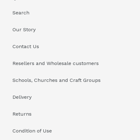
Search
Our Story
Contact Us
Resellers and Wholesale customers
Schools, Churches and Craft Groups
Delivery
Returns
Condition of Use