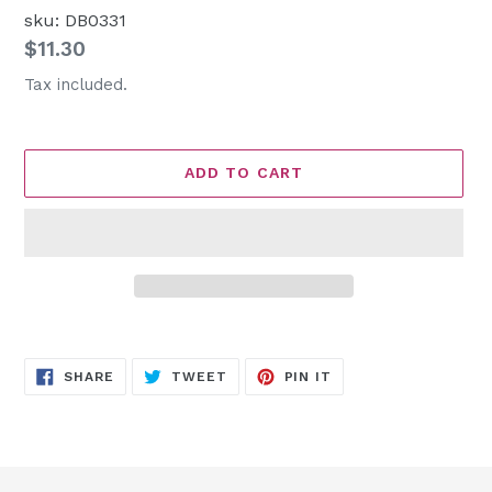
sku: DB0331
Regular
$11.30
price
Tax included.
ADD TO CART
Adding
product
SHARE
TWEET
PIN
to
SHARE
TWEET
PIN IT
ON
ON
ON
FACEBOOK
TWITTER
PINTEREST
your
cart