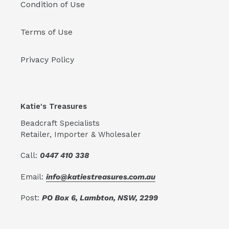
Condition of Use
Terms of Use
Privacy Policy
Katie's Treasures
Beadcraft Specialists
Retailer, Importer & Wholesaler
Call:
0447 410 338
Email:
info@katiestreasures.com.au
Post:
PO Box 6, Lambton, NSW, 2299