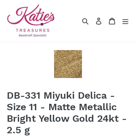
Skip
to
content
Search
Log in
Cart
DB-331 Miyuki Delica -
Size 11 - Matte Metallic
Bright Yellow Gold 24kt -
2.5 g