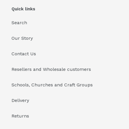
Quick links
Search
Our Story
Contact Us
Resellers and Wholesale customers
Schools, Churches and Craft Groups
Delivery
Returns