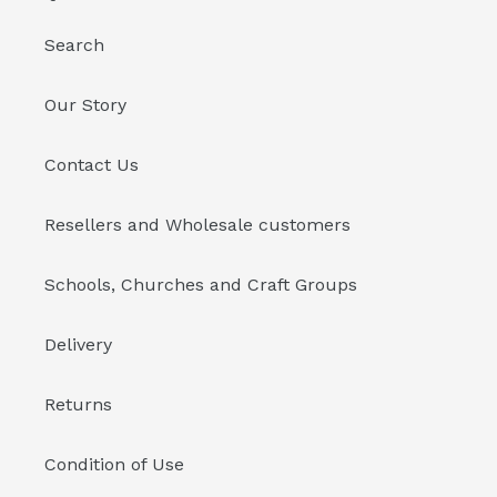
Search
Our Story
Contact Us
Resellers and Wholesale customers
Schools, Churches and Craft Groups
Delivery
Returns
Condition of Use