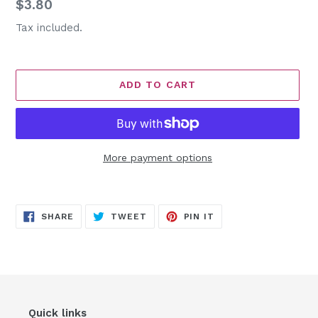
Regular
$3.80
price
Tax included.
ADD TO CART
More payment options
Adding
product
SHARE
TWEET
PIN
to
SHARE
TWEET
PIN IT
ON
ON
ON
FACEBOOK
TWITTER
PINTEREST
your
cart
Quick links