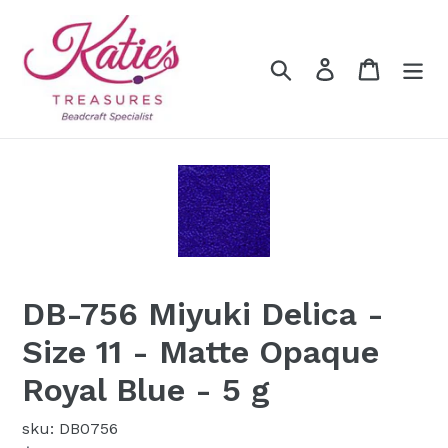
Skip
to
content
Search
Log in
Cart
DB-756 Miyuki Delica -
Size 11 - Matte Opaque
Royal Blue - 5 g
sku: DB0756