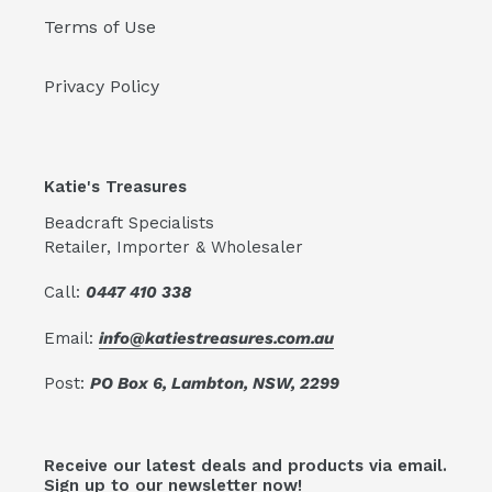
Terms of Use
Privacy Policy
Katie's Treasures
Beadcraft Specialists
Retailer, Importer & Wholesaler
Call:
0447 410 338
Email:
info@katiestreasures.com.au
Post:
PO Box 6, Lambton, NSW, 2299
Receive our latest deals and products via email.
Sign up to our newsletter now!