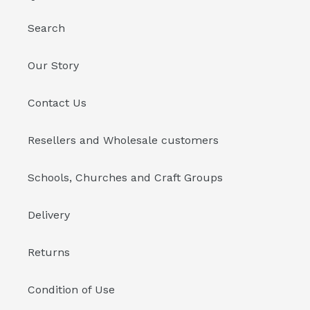
Search
Our Story
Contact Us
Resellers and Wholesale customers
Schools, Churches and Craft Groups
Delivery
Returns
Condition of Use