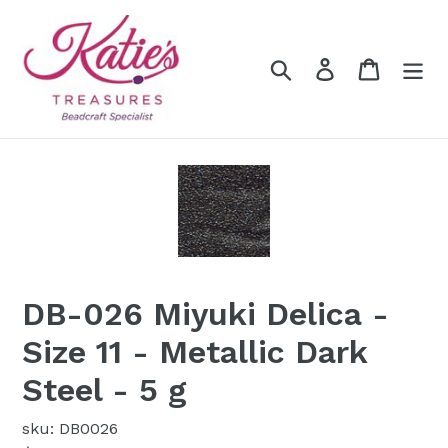
Skip
to
content
Search
Log in
Cart
DB-026 Miyuki Delica -
Size 11 - Metallic Dark
Steel - 5 g
sku: DB0026