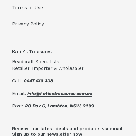
Terms of Use
Privacy Policy
Katie's Treasures
Beadcraft Specialists
Retailer, Importer & Wholesaler
Call:
0447 410 338
Email:
info@katiestreasures.com.au
Post:
PO Box 6, Lambton, NSW, 2299
Receive our latest deals and products via email.
Sign up to our newsletter now!