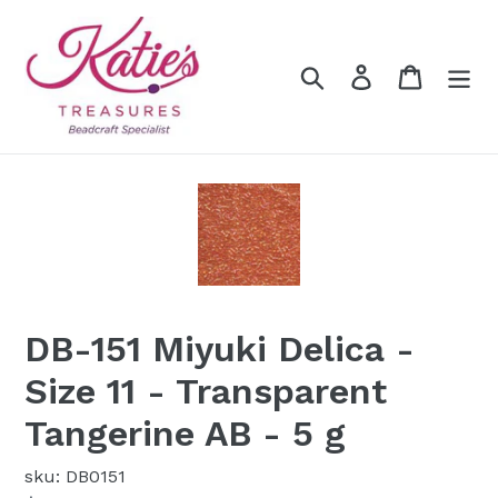
Skip
to
content
Search
Log in
Cart
DB-151 Miyuki Delica -
Size 11 - Transparent
Tangerine AB - 5 g
sku: DB0151