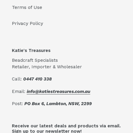
Terms of Use
Privacy Policy
Katie's Treasures
Beadcraft Specialists
Retailer, Importer & Wholesaler
Call:
0447 410 338
Email:
info@katiestreasures.com.au
Post:
PO Box 6, Lambton, NSW, 2299
Receive our latest deals and products via email.
Sign up to our newsletter now!