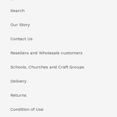
Search
Our Story
Contact Us
Resellers and Wholesale customers
Schools, Churches and Craft Groups
Delivery
Returns
Condition of Use