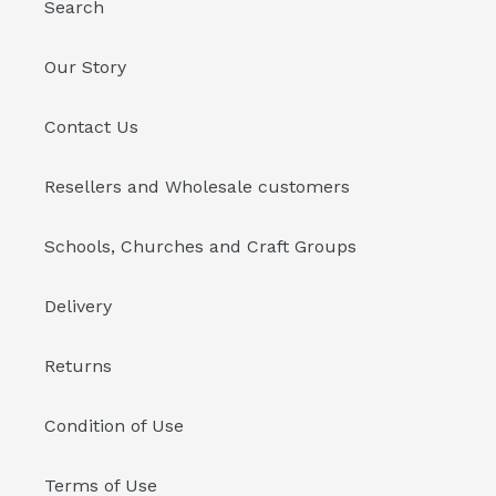
Search
Our Story
Contact Us
Resellers and Wholesale customers
Schools, Churches and Craft Groups
Delivery
Returns
Condition of Use
Terms of Use