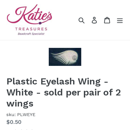
Skip
to
content
Search
Log in
Cart
Plastic Eyelash Wing -
White - sold per pair of 2
wings
sku: PLWEYE
Regular
$0.50