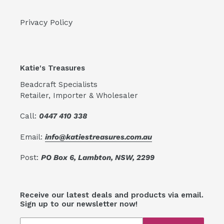
Privacy Policy
Katie's Treasures
Beadcraft Specialists
Retailer, Importer & Wholesaler
Call:
0447 410 338
Email:
info@katiestreasures.com.au
Post:
PO Box 6, Lambton, NSW, 2299
Receive our latest deals and products via email.
Sign up to our newsletter now!