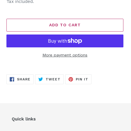
price
Tax included.
ADD TO CART
More payment options
Adding
product
SHARE
TWEET
PIN
to
SHARE
TWEET
PIN IT
ON
ON
ON
FACEBOOK
TWITTER
PINTEREST
your
cart
Quick links