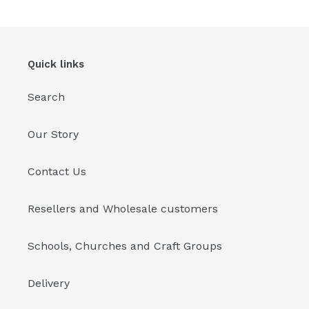
cart
Quick links
Search
Our Story
Contact Us
Resellers and Wholesale customers
Schools, Churches and Craft Groups
Delivery