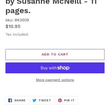
by Susanne McNeill - 11
pages.
sku: BK2509
Regular
$10.95
price
Tax included.
ADD TO CART
More payment options
Adding
product
SHARE
TWEET
PIN
to
SHARE
TWEET
PIN IT
ON
ON
ON
FACEBOOK
TWITTER
PINTEREST
your