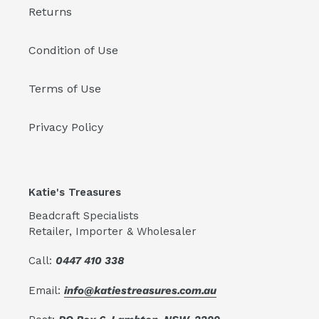
Returns
Condition of Use
Terms of Use
Privacy Policy
Katie's Treasures
Beadcraft Specialists
Retailer, Importer & Wholesaler
Call:
0447 410 338
Email:
info@katiestreasures.com.au