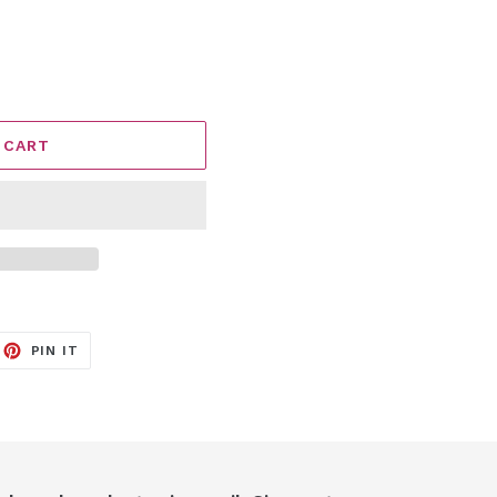
 CART
EET
PIN
PIN IT
ON
ITTER
PINTEREST