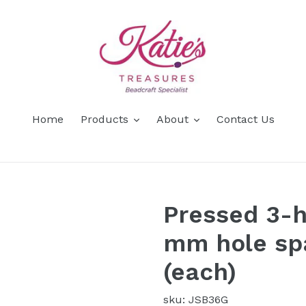
Home
Products
About
Contact Us
Pressed 3-h
mm hole spa
(each)
sku: JSB36G