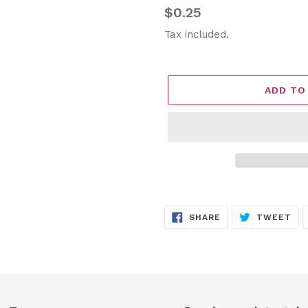
Regular
$0.25
price
Tax included.
ADD TO
Adding
product
SHARE
TW
SHARE
TWEET
to
ON
ON
FACEBOOK
TW
your
cart