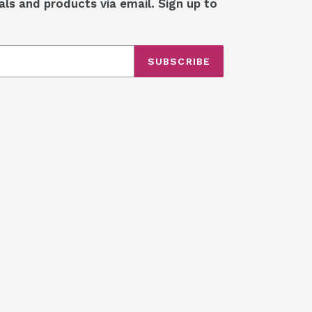
als and products via email. Sign up to
SUBSCRIBE