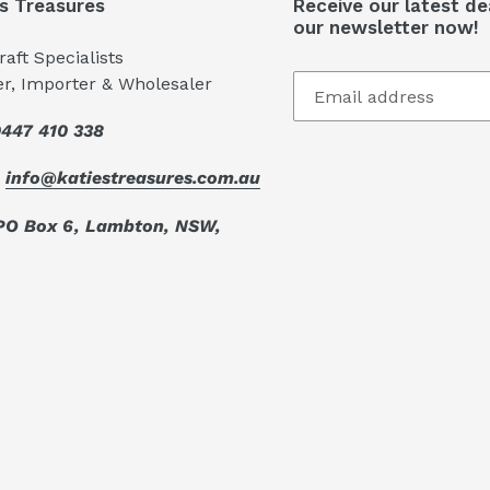
's Treasures
Receive our latest de
our newsletter now!
aft Specialists
er, Importer & Wholesaler
447 410 338
:
info@katiestreasures.com.au
PO Box 6, Lambton, NSW,