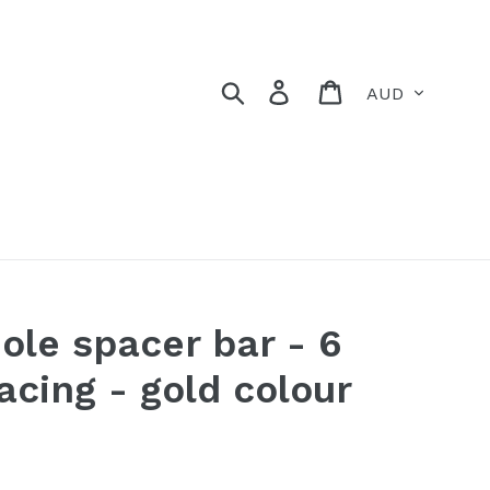
Currency
Search
Log in
Cart
ole spacer bar - 6
cing - gold colour