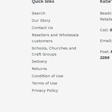
Quick links
Katie
Search
Beadcr
Retail
Our Story
Contact Us
Call:
0
Resellers and Wholesale
Email
customers
Schools, Churches and
Post:
Craft Groups
2299
Delivery
Returns
Condition of Use
Terms of Use
Privacy Policy