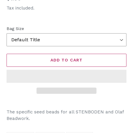
price
Tax included.
Bag Size
ADD TO CART
Adding
product
The specific seed beads for all STENBODEN and Olaf
to
Beadwork.
your
cart