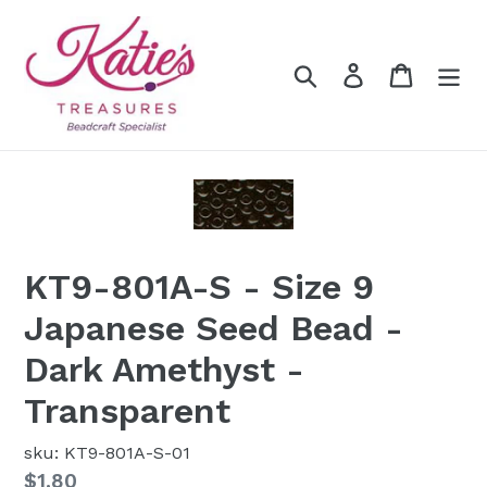
Skip
to
content
Search
Log in
Cart
KT9-801A-S - Size 9
Japanese Seed Bead -
Dark Amethyst -
Transparent
sku: KT9-801A-S-01
Regular
$1.80