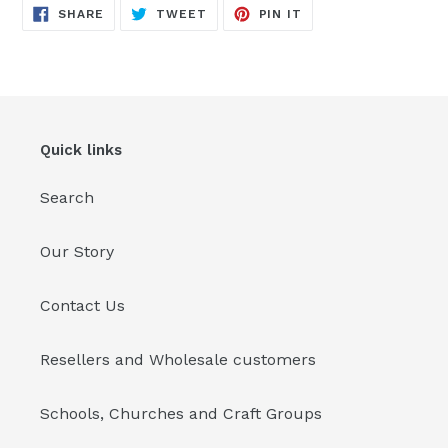
SHARE
TWEET
PIN
SHARE
TWEET
PIN IT
ON
ON
ON
FACEBOOK
TWITTER
PINTEREST
Quick links
Search
Our Story
Contact Us
Resellers and Wholesale customers
Schools, Churches and Craft Groups