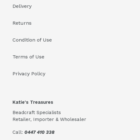
Delivery
Returns
Condition of Use
Terms of Use
Privacy Policy
Katie's Treasures
Beadcraft Specialists
Retailer, Importer & Wholesaler
Call:
0447 410 338