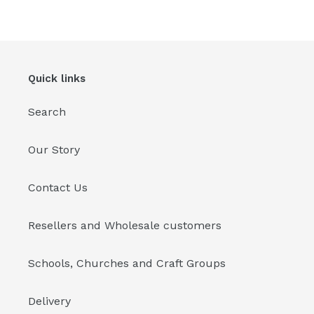
Quick links
Search
Our Story
Contact Us
Resellers and Wholesale customers
Schools, Churches and Craft Groups
Delivery