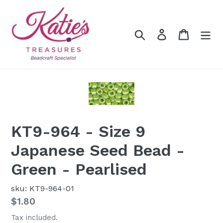
Skip
to
content
Search
Log in
Cart
KT9-964 - Size 9
Japanese Seed Bead -
Green - Pearlised
sku: KT9-964-01
Regular
$1.80
price
Tax included.