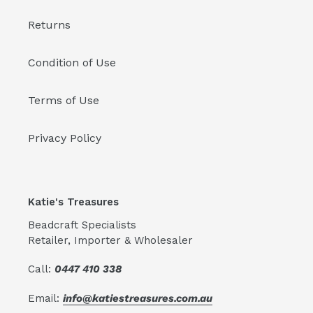
Returns
Condition of Use
Terms of Use
Privacy Policy
Katie's Treasures
Beadcraft Specialists
Retailer, Importer & Wholesaler
Call:
0447 410 338
Email:
info@katiestreasures.com.au