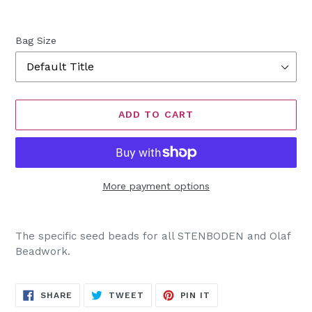
Bag Size
ADD TO CART
More payment options
Adding
product
The specific seed beads for all STENBODEN and Olaf
to
Beadwork.
your
cart
SHARE
TWEET
PIN
SHARE
TWEET
PIN IT
ON
ON
ON
FACEBOOK
TWITTER
PINTEREST