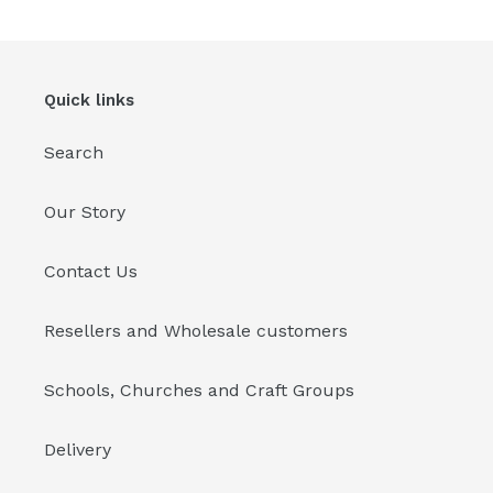
Quick links
Search
Our Story
Contact Us
Resellers and Wholesale customers
Schools, Churches and Craft Groups
Delivery