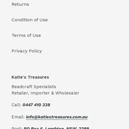
Returns
Condition of Use
Terms of Use
Privacy Policy
Katie's Treasures
Beadcraft Specialists
Retailer, Importer & Wholesaler
Call:
0447 410 338
Email:
info@katiestreasures.com.au
Post:
PO Box 6, Lambton, NSW, 2299