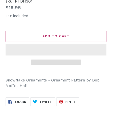
sku: PTDH301
Regular
$19.95
price
Tax included.
ADD TO CART
Adding
product
Snowflake Ornaments - Ornament Pattern by Deb
to
Moffet-Hall
your
cart
SHARE
TWEET
PIN
SHARE
TWEET
PIN IT
ON
ON
ON
FACEBOOK
TWITTER
PINTEREST