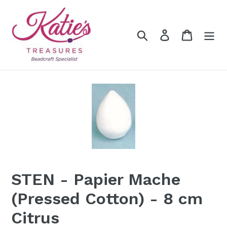
Skip
to
content
Search
Log in
Cart
STEN - Papier Mache
(Pressed Cotton) - 8 cm
Citrus