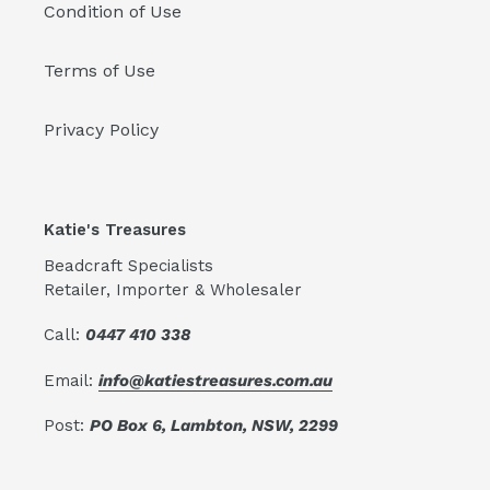
Condition of Use
Terms of Use
Privacy Policy
Katie's Treasures
Beadcraft Specialists
Retailer, Importer & Wholesaler
Call:
0447 410 338
Email:
info@katiestreasures.com.au
Post:
PO Box 6, Lambton, NSW, 2299