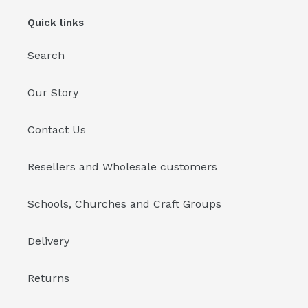
Quick links
Search
Our Story
Contact Us
Resellers and Wholesale customers
Schools, Churches and Craft Groups
Delivery
Returns