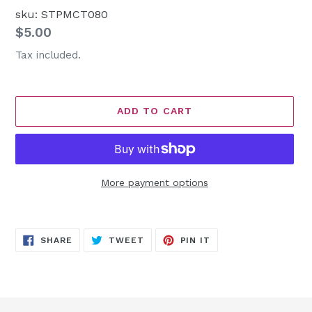
sku: STPMCT080
Regular
$5.00
price
Tax included.
ADD TO CART
More payment options
Adding
product
SHARE
TWEET
PIN
to
SHARE
TWEET
PIN IT
ON
ON
ON
FACEBOOK
TWITTER
PINTEREST
your
cart