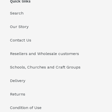
Quick links
Search
Our Story
Contact Us
Resellers and Wholesale customers
Schools, Churches and Craft Groups
Delivery
Returns
Condition of Use