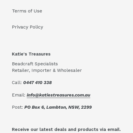
Terms of Use
Privacy Policy
Katie's Treasures
Beadcraft Specialists
Retailer, Importer & Wholesaler
Call:
0447 410 338
Email:
info@katiestreasures.com.au
Post:
PO Box 6, Lambton, NSW, 2299
Receive our latest deals and products via email.