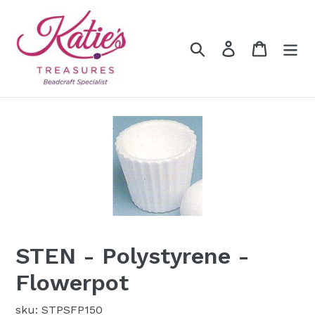
Skip
to
content
Search
Log in
Cart
STEN - Polystyrene -
Flowerpot
sku: STPSFP150