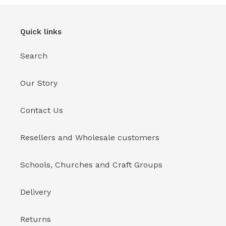
Quick links
Search
Our Story
Contact Us
Resellers and Wholesale customers
Schools, Churches and Craft Groups
Delivery
Returns