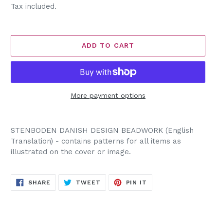
price
Tax included.
ADD TO CART
More payment options
Adding
product
STENBODEN DANISH DESIGN BEADWORK (English
to
Translation) - contains patterns for all items as
your
illustrated on the cover or image.
cart
SHARE
TWEET
PIN
SHARE
TWEET
PIN IT
ON
ON
ON
FACEBOOK
TWITTER
PINTEREST