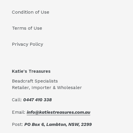
Condition of Use
Terms of Use
Privacy Policy
Katie's Treasures
Beadcraft Specialists
Retailer, Importer & Wholesaler
Call:
0447 410 338
Email:
info@katiestreasures.com.au
Post:
PO Box 6, Lambton, NSW, 2299