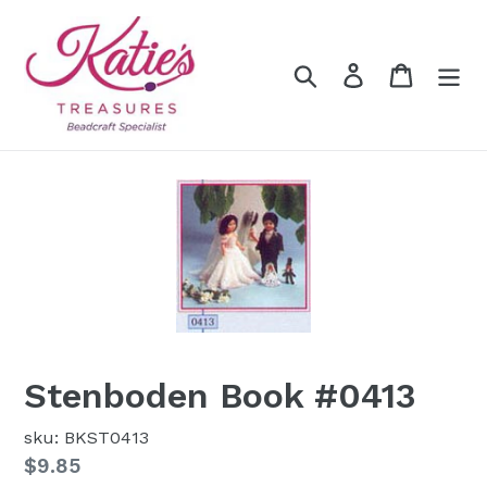
Skip
to
content
Search
Log in
Cart
Stenboden Book #0413
sku: BKST0413
Regular
$9.85