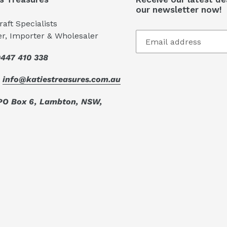
our newsletter now!
aft Specialists
er, Importer & Wholesaler
447 410 338
:
info@katiestreasures.com.au
PO Box 6, Lambton, NSW,