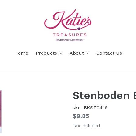
Home
Products
About
Contact Us
Stenboden 
sku: BKST0416
Regular
$9.85
price
Tax included.