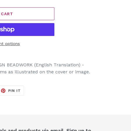
 CART
t options
 BEADWORK (English Translation) -
tems as illustrated on the cover or image.
EET
PIN
PIN IT
ON
ITTER
PINTEREST
als and products via email. Sign up to