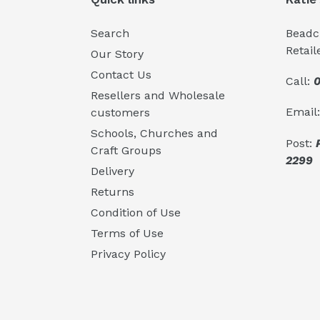
Search
Beadcr
Retail
Our Story
Contact Us
Call:
0
Resellers and Wholesale
Email
customers
Schools, Churches and
Post:
Craft Groups
2299
Delivery
Returns
Condition of Use
Terms of Use
Privacy Policy