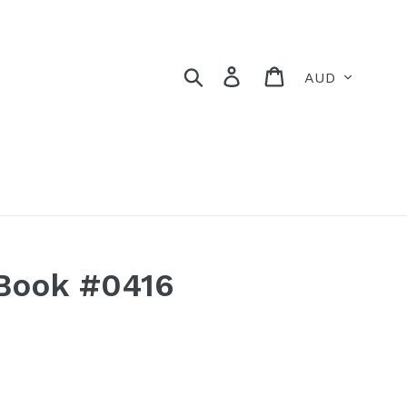
Currency
Search
Log in
Cart
Book #0416