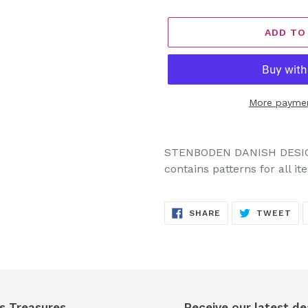
ADD TO
More paymen
Adding
product
STENBODEN DANISH DESIGN
to
contains patterns for all i
your
cart
SHARE
TW
SHARE
TWEET
ON
ON
FACEBOOK
TW
's Treasures
Receive our latest de