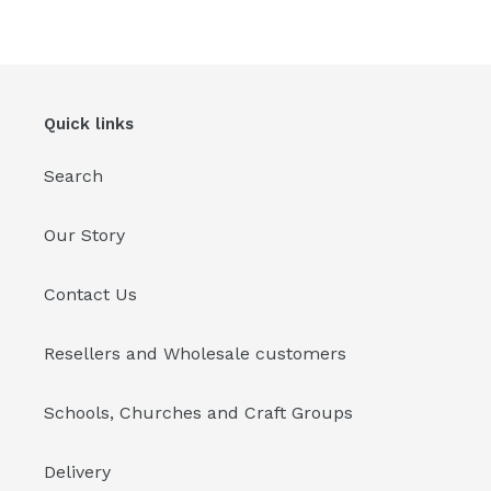
Quick links
Search
Our Story
Contact Us
Resellers and Wholesale customers
Schools, Churches and Craft Groups
Delivery