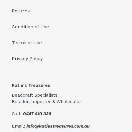
Returns
Condition of Use
Terms of Use
Privacy Policy
Katie's Treasures
Beadcraft Specialists
Retailer, Importer & Wholesaler
Call:
0447 410 338
Email:
info@katiestreasures.com.au