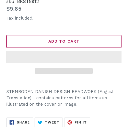
sku: BKST8912
Regular
$9.85
price
Tax included.
ADD TO CART
Adding
product
STENBODEN DANISH DESIGN BEADWORK (English
to
Translation) - contains patterns for all items as
your
illustrated on the cover or image.
cart
SHARE
TWEET
PIN
SHARE
TWEET
PIN IT
ON
ON
ON
FACEBOOK
TWITTER
PINTEREST