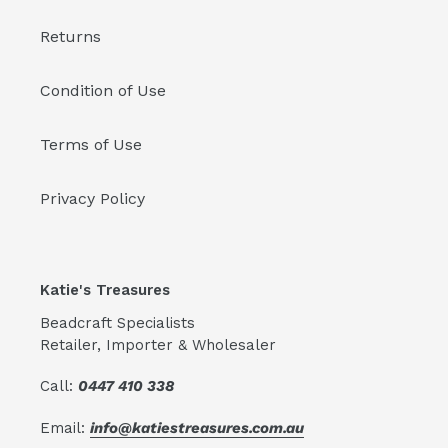
Returns
Condition of Use
Terms of Use
Privacy Policy
Katie's Treasures
Beadcraft Specialists
Retailer, Importer & Wholesaler
Call:
0447 410 338
Email:
info@katiestreasures.com.au