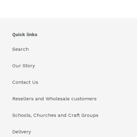
Quick links
Search
Our Story
Contact Us
Resellers and Wholesale customers
Schools, Churches and Craft Groups
Delivery