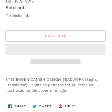
sku: BKST9315
Availability
Sold out
Tax included.
SOLD OUT
Adding
product
STENBODEN DANISH DESIGN BEADWORK (English
to
Translation) - contains patterns for all items as
your
illustrated on the cover or image.
cart
SHARE
TWEET
PIN
SHARE
TWEET
PIN IT
ON
ON
ON
FACEBOOK
TWITTER
PINTEREST