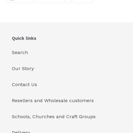
ON
ON
ON
FACEBOOK
TWITTER
PINTEREST
Quick links
Search
Our Story
Contact Us
Resellers and Wholesale customers
Schools, Churches and Craft Groups
Delivery