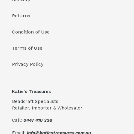
Returns
Condition of Use
Terms of Use
Privacy Policy
Katie's Treasures
Beadcraft Specialists
Retailer, Importer & Wholesaler
Call:
0447 410 338
Email:
info@katiestreasures.com.au