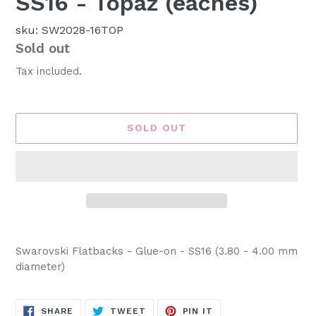
SS16 - Topaz (eaches)
sku: SW2028-16TOP
Availability
Sold out
Tax included.
SOLD OUT
Adding
product
Swarovski Flatbacks - Glue-on - SS16 (3.80 - 4.00 mm
to
diameter)
your
cart
SHARE
TWEET
PIN
SHARE
TWEET
PIN IT