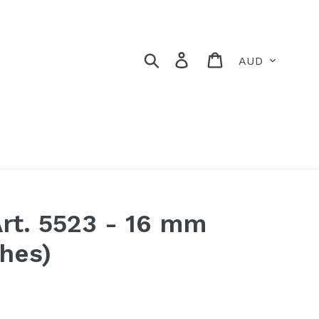
Currency
Search
Log in
Cart
rt. 5523 - 16 mm
ches)