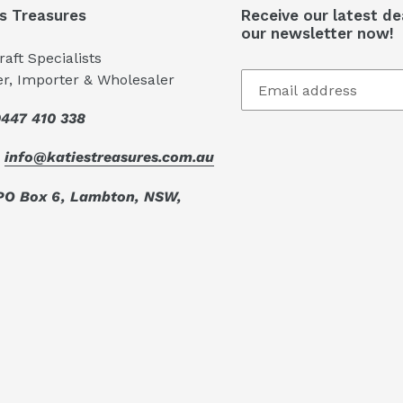
's Treasures
Receive our latest de
our newsletter now!
aft Specialists
er, Importer & Wholesaler
447 410 338
:
info@katiestreasures.com.au
PO Box 6, Lambton, NSW,