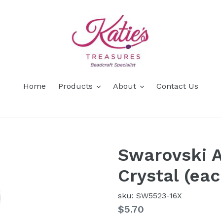
Home
Products
About
Contact Us
Swarovski A
Crystal (ea
sku: SW5523-16X
Regular
$5.70