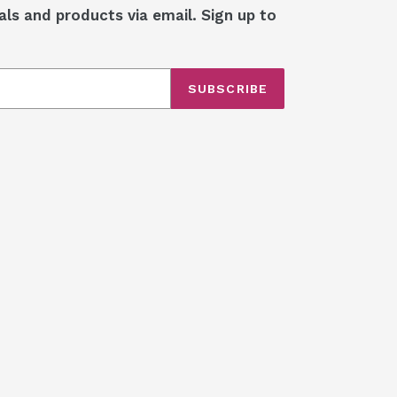
als and products via email. Sign up to
SUBSCRIBE