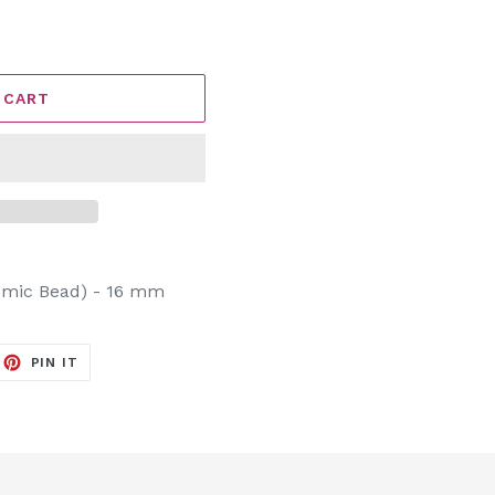
 CART
osmic Bead) - 16 mm
EET
PIN
PIN IT
ON
ITTER
PINTEREST