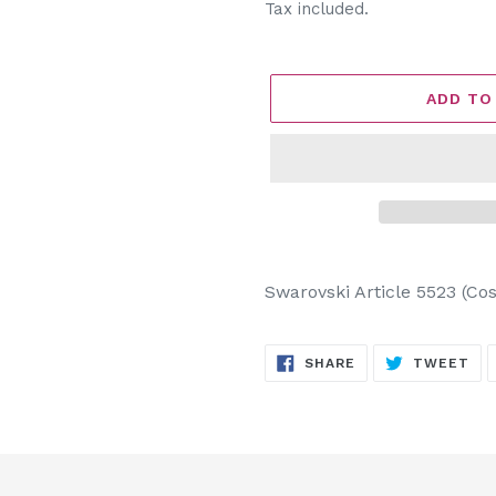
price
Tax included.
ADD TO
Adding
product
Swarovski Article 5523 (C
to
your
SHARE
TW
cart
SHARE
TWEET
ON
ON
FACEBOOK
TW