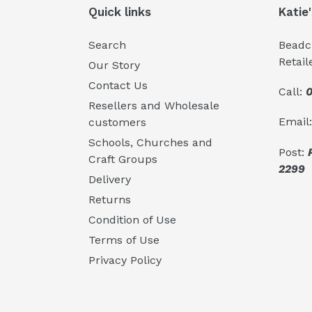
Quick links
Katie
Search
Beadcr
Retail
Our Story
Contact Us
Call:
0
Resellers and Wholesale
Email
customers
Schools, Churches and
Post:
Craft Groups
2299
Delivery
Returns
Condition of Use
Terms of Use
Privacy Policy