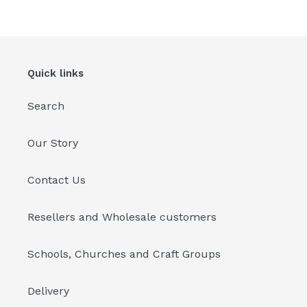
Quick links
Search
Our Story
Contact Us
Resellers and Wholesale customers
Schools, Churches and Craft Groups
Delivery