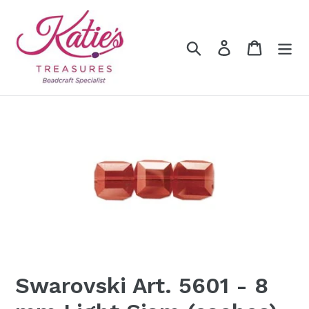
Skip
to
content
Search
Log in
Cart
Swarovski Art. 5601 - 8