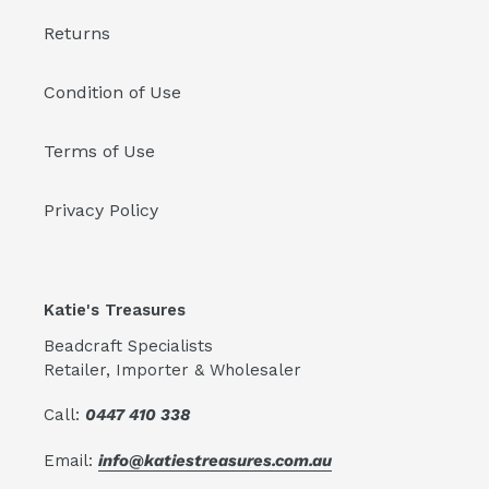
Returns
Condition of Use
Terms of Use
Privacy Policy
Katie's Treasures
Beadcraft Specialists
Retailer, Importer & Wholesaler
Call:
0447 410 338
Email:
info@katiestreasures.com.au