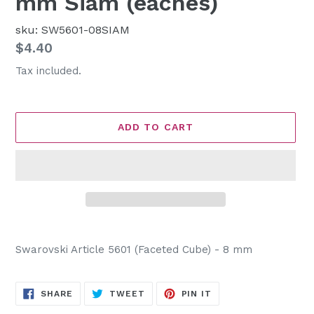
mm Siam (eaches)
sku: SW5601-08SIAM
Regular
$4.40
price
Tax included.
ADD TO CART
Adding
product
Swarovski Article 5601 (Faceted Cube) - 8 mm
to
your
cart
SHARE
TWEET
PIN
SHARE
TWEET
PIN IT
ON
ON
ON
FACEBOOK
TWITTER
PINTEREST