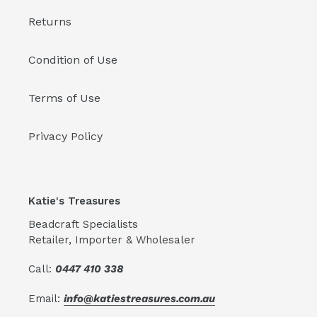
Returns
Condition of Use
Terms of Use
Privacy Policy
Katie's Treasures
Beadcraft Specialists
Retailer, Importer & Wholesaler
Call:
0447 410 338
Email:
info@katiestreasures.com.au