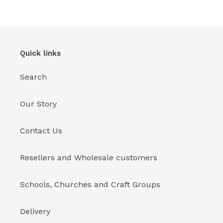
Quick links
Search
Our Story
Contact Us
Resellers and Wholesale customers
Schools, Churches and Craft Groups
Delivery